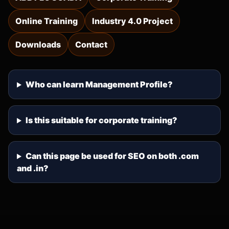
Online Training
Industry 4.0 Project
Downloads
Contact
Who can learn Management Profile?
Is this suitable for corporate training?
Can this page be used for SEO on both .com
and .in?