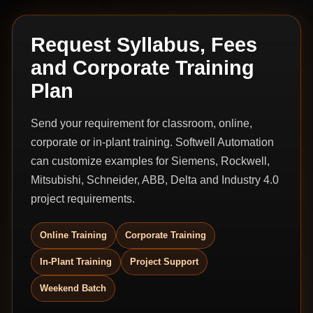
Request Syllabus, Fees
and Corporate Training
Plan
Send your requirement for classroom, online,
corporate or in-plant training. Softwell Automation
can customize examples for Siemens, Rockwell,
Mitsubishi, Schneider, ABB, Delta and Industry 4.0
project requirements.
Online Training
Corporate Training
In-Plant Training
Project Support
Weekend Batch