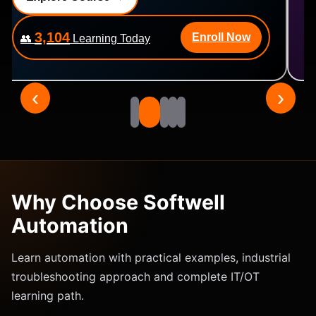
2,476
Enroll Now
👥
Learning Today
‹
›
Why Choose Softwell
Automation
Learn automation with practical examples, industrial
troubleshooting approach and complete IT/OT
learning path.