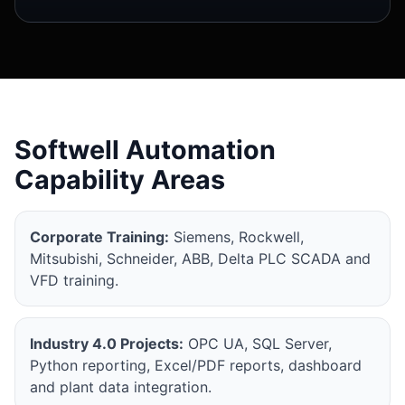
Softwell Automation
Capability Areas
Corporate Training:
Siemens, Rockwell,
Mitsubishi, Schneider, ABB, Delta PLC SCADA and
VFD training.
Industry 4.0 Projects:
OPC UA, SQL Server,
Python reporting, Excel/PDF reports, dashboard
and plant data integration.