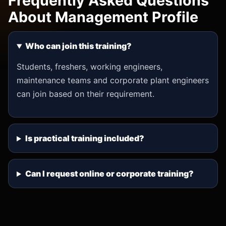
Frequently Asked Questions
About Management Profile
Who can join this training?
Students, freshers, working engineers,
maintenance teams and corporate plant engineers
can join based on their requirement.
Is practical training included?
Can I request online or corporate training?