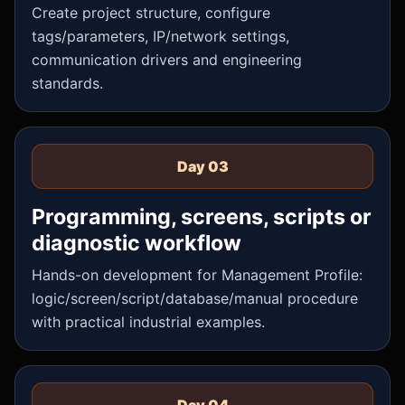
Create project structure, configure
tags/parameters, IP/network settings,
communication drivers and engineering
standards.
Day 03
Programming, screens, scripts or
diagnostic workflow
Hands-on development for Management Profile:
logic/screen/script/database/manual procedure
with practical industrial examples.