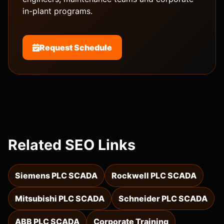
in-plant programs.
Request Schedule
Related SEO Links
Siemens PLC SCADA
Rockwell PLC SCADA
Mitsubishi PLC SCADA
Schneider PLC SCADA
ABB PLC SCADA
Corporate Training