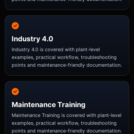
Industry 4.0
Industry 4.0 is covered with plant-level
examples, practical workflow, troubleshooting
points and maintenance-friendly documentation.
Maintenance Training
Maintenance Training is covered with plant-level
examples, practical workflow, troubleshooting
points and maintenance-friendly documentation.