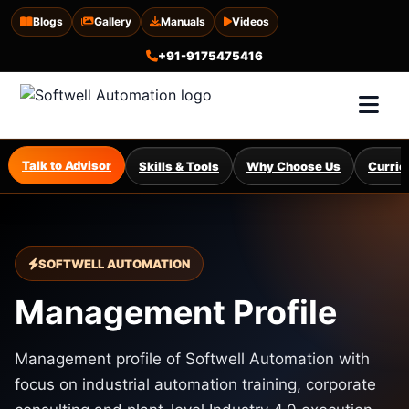
Blogs
Gallery
Manuals
Videos
+91-9175475416
Talk to Advisor
Skills & Tools
Why Choose Us
Curric
SOFTWELL AUTOMATION
Management Profile
Management profile of Softwell Automation with
focus on industrial automation training, corporate