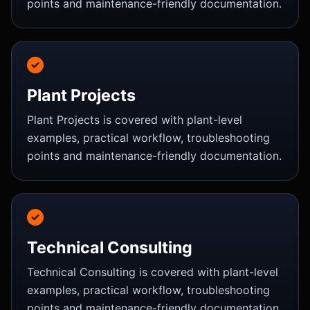
points and maintenance-friendly documentation.
Plant Projects
Plant Projects is covered with plant-level
examples, practical workflow, troubleshooting
points and maintenance-friendly documentation.
Technical Consulting
Technical Consulting is covered with plant-level
examples, practical workflow, troubleshooting
points and maintenance-friendly documentation.