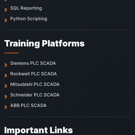
SQL Reporting
Python Scripting
Training Platforms
Siemens PLC SCADA
Rockwell PLC SCADA
Mitsubishi PLC SCADA
Schneider PLC SCADA
ABB PLC SCADA
Important Links