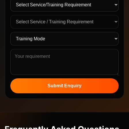
Submit Enquiry