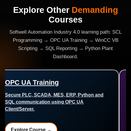
Explore Other
Demanding
Courses
Softwell Automation Industry 4.0 learning path: SCL
Programming → OPC UA Training → WinCC VB
Scripting → SQL Reporting → Python Plant
Dashboard.
WinCC VB Scripting
Create dynamic SCADA screens, popups,
reports, alarm handling, Excel and SQL
connectivity.
Explore Course →