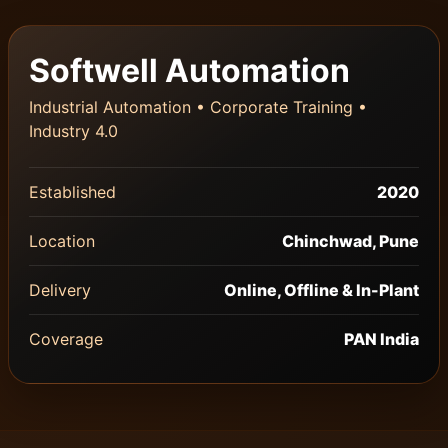
Softwell Automation
Industrial Automation • Corporate Training •
Industry 4.0
Established
2020
Location
Chinchwad, Pune
Delivery
Online, Offline & In-Plant
Coverage
PAN India