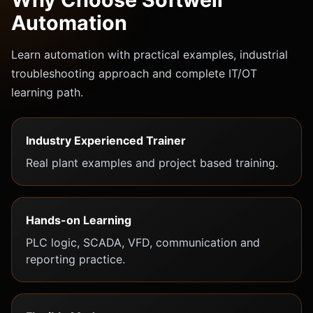
Automation
Learn automation with practical examples, industrial
troubleshooting approach and complete IT/OT
learning path.
Industry Experienced Trainer
Real plant examples and project based training.
Hands-on Learning
PLC logic, SCADA, VFD, communication and
reporting practice.