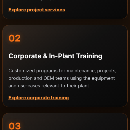
Explore project services
02
Corporate & In-Plant Training
Customized programs for maintenance, projects,
production and OEM teams using the equipment
and use-cases relevant to their plant.
Explore corporate training
03