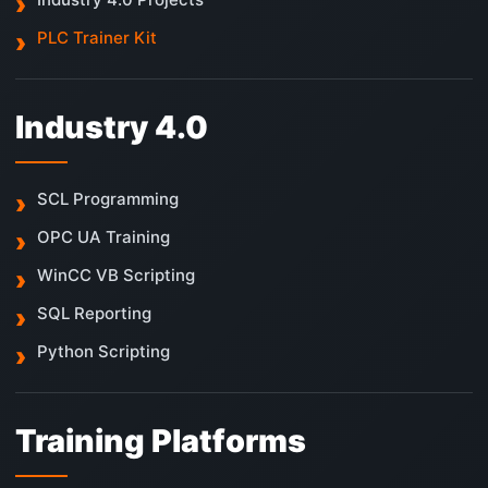
PLC Trainer Kit
Industry 4.0
SCL Programming
OPC UA Training
WinCC VB Scripting
SQL Reporting
Python Scripting
Training Platforms