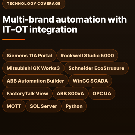
TECHNOLOGY COVERAGE
Multi-brand automation with
IT–OT integration
Siemens TIA Portal
Rockwell Studio 5000
Mitsubishi GX Works3
Schneider EcoStruxure
ABB Automation Builder
WinCC SCADA
FactoryTalk View
ABB 800xA
OPC UA
MQTT
SQL Server
Python