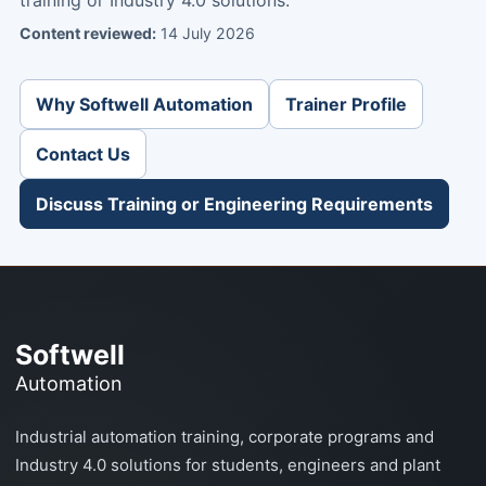
Content reviewed:
14 July 2026
Why Softwell Automation
Trainer Profile
Contact Us
Discuss Training or Engineering Requirements
Softwell
Automation
Industrial automation training, corporate programs and
Industry 4.0 solutions for students, engineers and plant