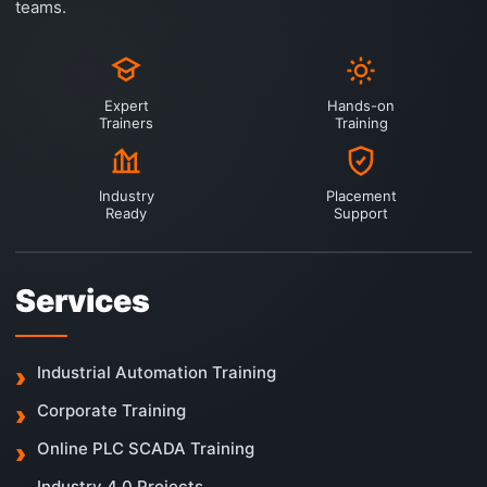
teams.
Expert
Hands-on
Trainers
Training
Industry
Placement
Ready
Support
Services
Industrial Automation Training
Corporate Training
Online PLC SCADA Training
Industry 4.0 Projects