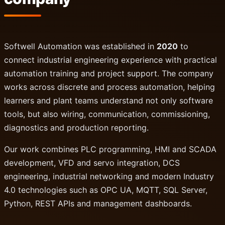
Softwell Automation was established in
2020
to
connect industrial engineering experience with practical
automation training and project support. The company
works across discrete and process automation, helping
learners and plant teams understand not only software
tools, but also wiring, communication, commissioning,
diagnostics and production reporting.
Our work combines PLC programming, HMI and SCADA
development, VFD and servo integration, DCS
engineering, industrial networking and modern Industry
4.0 technologies such as OPC UA, MQTT, SQL Server,
Python, REST APIs and management dashboards.