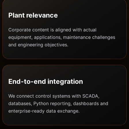
Plant relevance
Corporate content is aligned with actual
equipment, applications, maintenance challenges
and engineering objectives.
End-to-end integration
We connect control systems with SCADA,
databases, Python reporting, dashboards and
enterprise-ready data exchange.