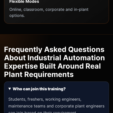
Flexible Modes
Online, classroom, corporate and in-plant
options.
Frequently Asked Questions
About Industrial Automation
Expertise Built Around Real
Plant Requirements
Who can join this training?
Students, freshers, working engineers,
maintenance teams and corporate plant engineers
can join based on their requirement.