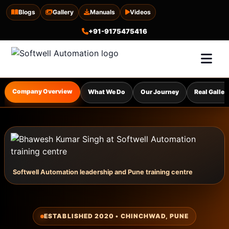
Blogs
Gallery
Manuals
Videos
+91-9175475416
Company Overview
What We Do
Our Journey
Real Galler
Softwell Automation leadership and Pune training centre
ESTABLISHED 2020 • CHINCHWAD, PUNE