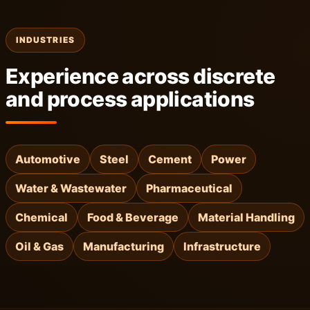
INDUSTRIES
Experience across discrete
and process applications
Automotive
Steel
Cement
Power
Water & Wastewater
Pharmaceutical
Chemical
Food & Beverage
Material Handling
Oil & Gas
Manufacturing
Infrastructure