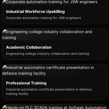
Industrial Workforce Upskilling
Corporate automation training for JSW engineers
Academic Collaboration
Engineering college industry collaboration and training
Professional Training
Industrial automation certificate presentation in defence
training facility