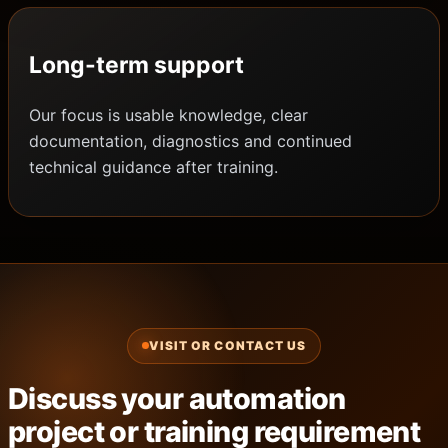
Long-term support
Our focus is usable knowledge, clear
documentation, diagnostics and continued
technical guidance after training.
VISIT OR CONTACT US
Discuss your automation
project or training requirement