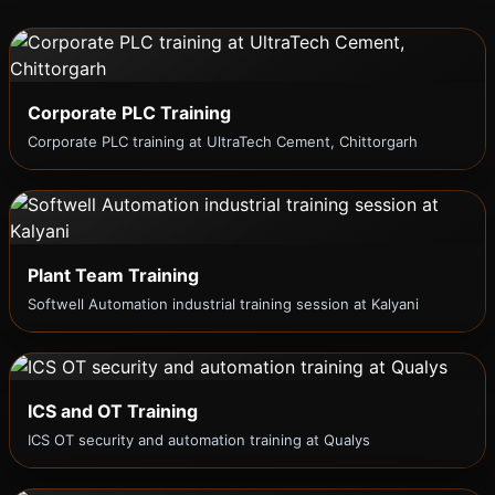
Corporate PLC Training
Corporate PLC training at UltraTech Cement, Chittorgarh
Plant Team Training
Softwell Automation industrial training session at Kalyani
ICS and OT Training
ICS OT security and automation training at Qualys