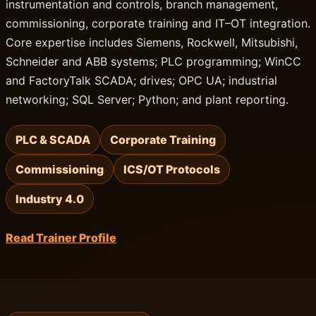
instrumentation and controls, branch management,
commissioning, corporate training and IT–OT integration.
Core expertise includes Siemens, Rockwell, Mitsubishi,
Schneider and ABB systems; PLC programming; WinCC
and FactoryTalk SCADA; drives; OPC UA; industrial
networking; SQL Server; Python; and plant reporting.
PLC & SCADA
Corporate Training
Commissioning
ICS/OT Protocols
Industry 4.0
Read Trainer Profile