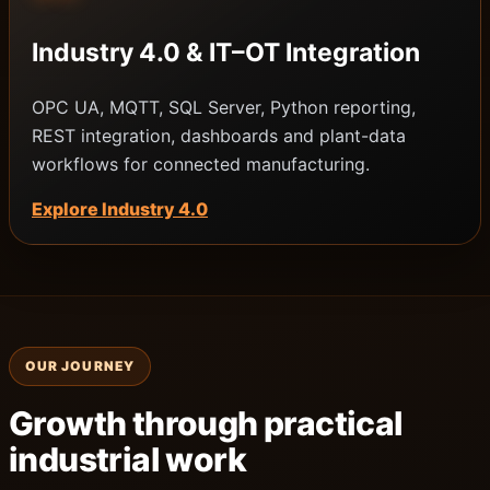
Industry 4.0 & IT–OT Integration
OPC UA, MQTT, SQL Server, Python reporting,
REST integration, dashboards and plant-data
workflows for connected manufacturing.
Explore Industry 4.0
OUR JOURNEY
Growth through practical
industrial work