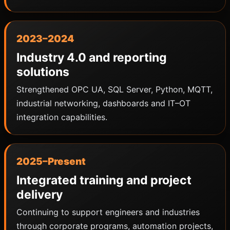
2023–2024
Industry 4.0 and reporting
solutions
Strengthened OPC UA, SQL Server, Python, MQTT,
industrial networking, dashboards and IT–OT
integration capabilities.
2025–Present
Integrated training and project
delivery
Continuing to support engineers and industries
through corporate programs, automation projects,