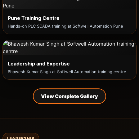
Pune Training Centre
Hands-on PLC SCADA training at Softwell Automation Pune
Leadership and Expertise
Bhawesh Kumar Singh at Softwell Automation training centre
View Complete Gallery
LEADERSHIP