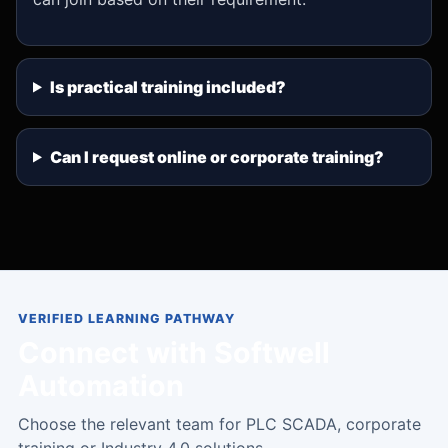
Is practical training included?
Can I request online or corporate training?
VERIFIED LEARNING PATHWAY
Connect with Softwell
Automation
Choose the relevant team for PLC SCADA, corporate
training or Industry 4.0 solutions.