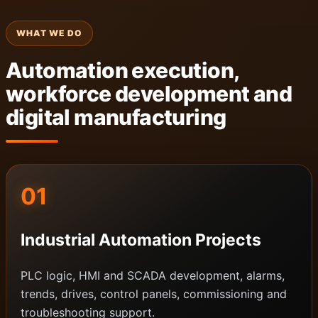
WHAT WE DO
Automation execution,
workforce development and
digital manufacturing
01
Industrial Automation Projects
PLC logic, HMI and SCADA development, alarms,
trends, drives, control panels, commissioning and
troubleshooting support.