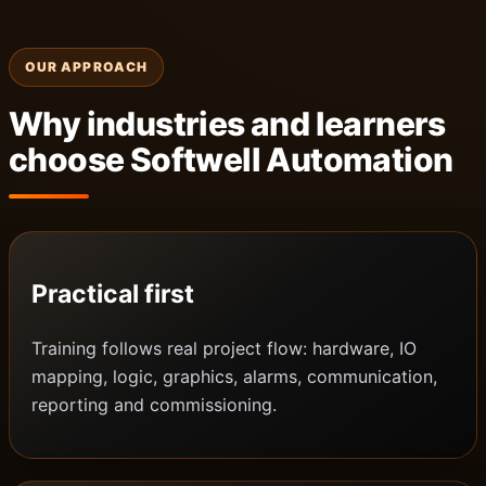
OUR APPROACH
Why industries and learners
choose Softwell Automation
Practical first
Training follows real project flow: hardware, IO
mapping, logic, graphics, alarms, communication,
reporting and commissioning.