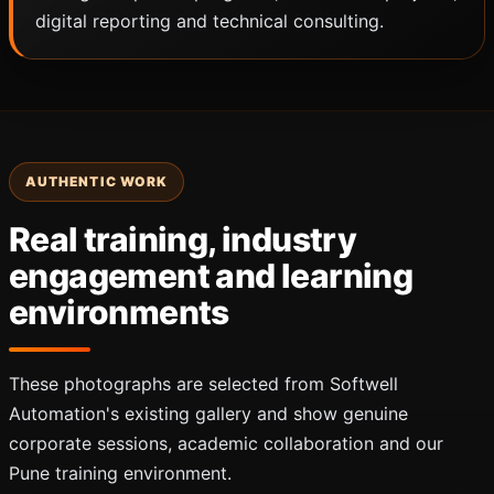
digital reporting and technical consulting.
AUTHENTIC WORK
Real training, industry
engagement and learning
environments
These photographs are selected from Softwell
Automation's existing gallery and show genuine
corporate sessions, academic collaboration and our
Pune training environment.