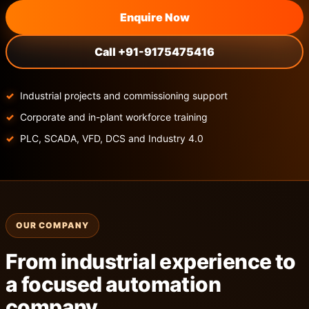
Enquire Now
Call +91-9175475416
Industrial projects and commissioning support
Corporate and in-plant workforce training
PLC, SCADA, VFD, DCS and Industry 4.0
OUR COMPANY
From industrial experience to
a focused automation
company