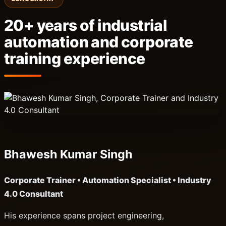
20+ years of industrial
automation and corporate
training experience
Bhawesh Kumar Singh
Corporate Trainer • Automation Specialist • Industry
4.0 Consultant
His experience spans project engineering,