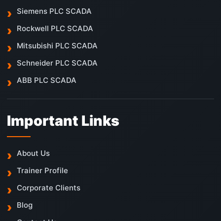
Siemens PLC SCADA
Rockwell PLC SCADA
Mitsubishi PLC SCADA
Schneider PLC SCADA
ABB PLC SCADA
Important Links
About Us
Trainer Profile
Corporate Clients
Blog