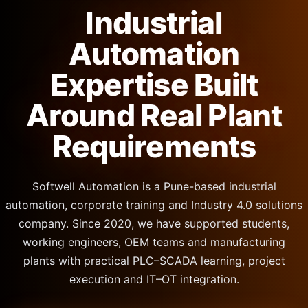
Industrial
Automation
Expertise Built
Around Real Plant
Requirements
Softwell Automation is a Pune-based industrial
automation, corporate training and Industry 4.0 solutions
company. Since 2020, we have supported students,
working engineers, OEM teams and manufacturing
plants with practical PLC–SCADA learning, project
execution and IT–OT integration.