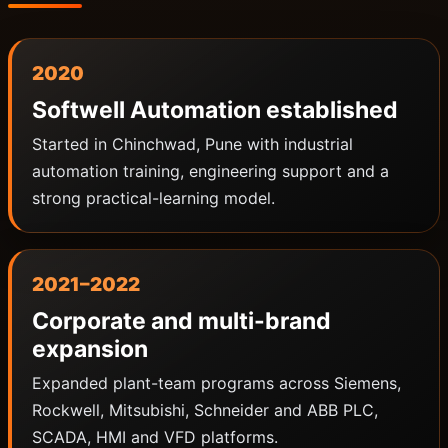
2020
Softwell Automation established
Started in Chinchwad, Pune with industrial
automation training, engineering support and a
strong practical-learning model.
2021–2022
Corporate and multi-brand
expansion
Expanded plant-team programs across Siemens,
Rockwell, Mitsubishi, Schneider and ABB PLC,
SCADA, HMI and VFD platforms.