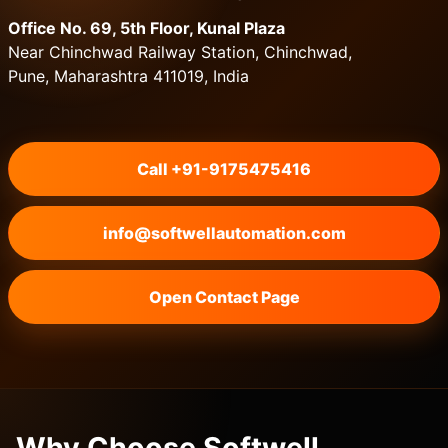
Office No. 69, 5th Floor, Kunal Plaza
Near Chinchwad Railway Station, Chinchwad,
Pune, Maharashtra 411019, India
Call +91-9175475416
info@softwellautomation.com
Open Contact Page
Why Choose Softwell