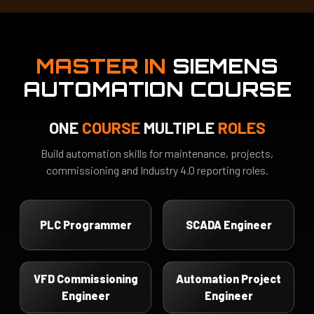
MASTER IN
SIEMENS
AUTOMATION COURSE
ONE
COURSE
MULTIPLE
ROLES
Build automation skills for maintenance, projects,
commissioning and Industry 4.0 reporting roles.
PLC Programmer
SCADA Engineer
VFD Commissioning
Automation Project
Engineer
Engineer