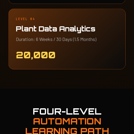
LEVEL 04
Plant Data Analytics
Duration: 6 Weeks / 30 Days (1.5 Months)
20,000
FOUR-LEVEL
AUTOMATION
LEARNING PATH