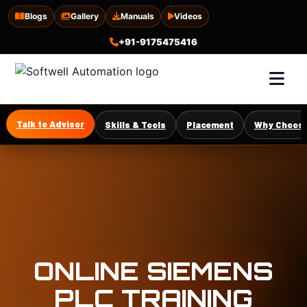
Blogs
Gallery
Manuals
Videos
+91-9175475416
Talk to Advisor
Skills & Tools
Placement
Why Choose
ONLINE SIEMENS
PLC TRAINING