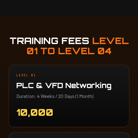
TRAINING FEES
LEVEL
01 TO LEVEL 04
LEVEL 01
PLC & VFD Networking
Duration: 4 Weeks / 20 Days (1 Month)
10,000