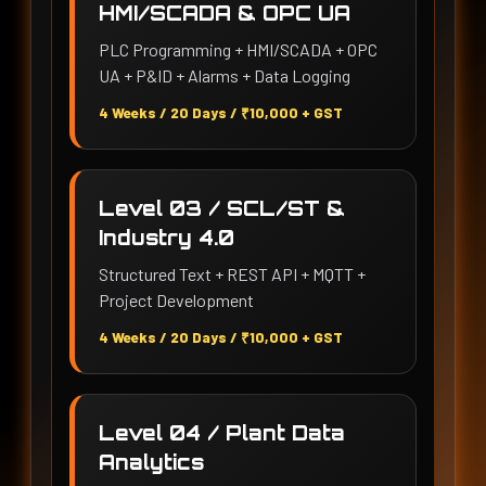
HMI/SCADA & OPC UA
PLC Programming + HMI/SCADA + OPC
UA + P&ID + Alarms + Data Logging
4 Weeks / 20 Days / ₹10,000 + GST
Level 03 / SCL/ST &
Industry 4.0
Structured Text + REST API + MQTT +
Project Development
4 Weeks / 20 Days / ₹10,000 + GST
Level 04 / Plant Data
Analytics