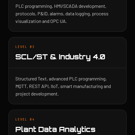
PLC programming, HMI/SCADA development,
protocols, P&ID, alarms, data logging, process
visualization and OPC UA.
LEVEL 03
SCL/ST & Industry 4.0
Structured Text, advanced PLC programming,
MQTT, REST API, IIoT, smart manufacturing and
project development.
LEVEL 04
Plant Data Analytics