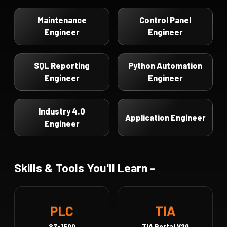
Maintenance
Control Panel
Engineer
Engineer
SQL Reporting
Python Automation
Engineer
Engineer
Industry 4.0
Application Engineer
Engineer
Skills & Tools You'll Learn -
TIA
PLC
S7-1500
TIA Portal V20