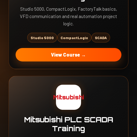
Studio 5000, CompactLogix, FactoryTalk basics,
VFD communication and real automation project
logic.
Studio 5000
CompactLogix
SCADA
View Course →
Mitsubishi
Mitsubishi PLC SCADA
Training