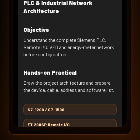
RS-485 & Modbus RTU
PLC & Industrial Network
Fundamentals
Architecture
DAY 09 · WEEK 2
SINAMICS G120 Commissioning
Objective
DAY 10 · WEEK 2
Understand the complete Siemens PLC,
VFD on Modbus RTU - Register
Remote I/O, VFD and energy-meter network
Mapping
before configuration.
DAY 11 · WEEK 3
PLC to VFD on RTU - Read/Write
Hands-on Practical
Logic
DAY 12 · WEEK 3
Draw the project architecture and prepare
VFD RTU Control, Interlocks &
the device, cable, address and software list.
Diagnostics
DAY 13 · WEEK 3
S7-1200 / S7-1500
PROFINET Network Engineering
ET 200SP Remote I/O
DAY 14 · WEEK 3
SINAMICS G120 on PROFINET
SINAMICS G120