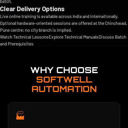
batch.
Clear Delivery Options
Live online training is available across India and internationally.
Optional hardware-oriented sessions are offered at the Chinchwad,
Pune centre; no city branch is implied.
Watch Technical Lessons
Explore Technical Manuals
Discuss Batch
and Prerequisites
WHY CHOOSE
SOFTWELL
AUTOMATION
🏭