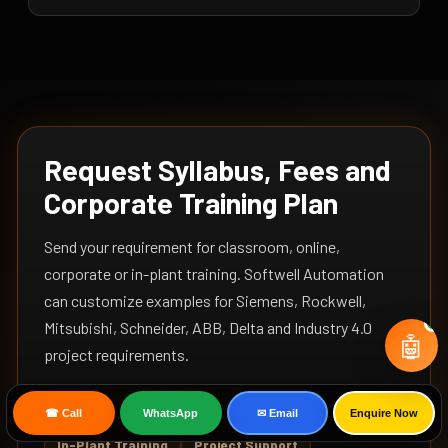
Request Syllabus, Fees and
Corporate Training Plan
Send your requirement for classroom, online,
corporate or in-plant training. Softwell Automation
can customize examples for Siemens, Rockwell,
Mitsubishi, Schneider, ABB, Delta and Industry 4.0
🤖
project requirements.
Online Training
Corporate Training
☎ Call
WhatsApp
✉ Email
Enquire Now
In-Plant Training
Project Support