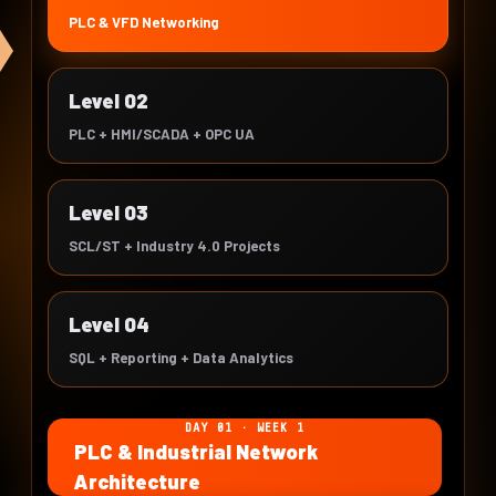
PLC & VFD Networking
Level 02
PLC + HMI/SCADA + OPC UA
Level 03
SCL/ST + Industry 4.0 Projects
Level 04
SQL + Reporting + Data Analytics
DAY 01 · WEEK 1
PLC & Industrial Network
Architecture