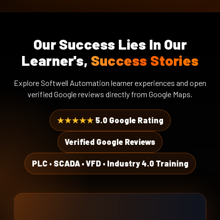
DAY 15 · WEEK 3
Energy meter
PLC-VFD Ethernet Programming
Our Success Lies In Our
DAY 16 · WEEK 4
RTU + Ethernet
PLC-VFD Ethernet
Learner's,
Success Stories
Troubleshooting
Expected Outcome
DAY 17 · WEEK 4
Explore Softwell Automation learner experiences and open
A documented network architecture
Energy Meter & Electrical
verified Google reviews directly from Google Maps.
ready for engineering.
Parameters
DAY 18 · WEEK 4
★★★★★
5.0 Google Rating
PLC to Energy Meter
Communication
Verified Google Reviews
DAY 19 · WEEK 4
Energy Monitoring, Alarms &
PLC • SCADA • VFD • Industry 4.0 Training
‹
Logging
DAY 20 · WEEK 4
Integrated PLC Networking Project