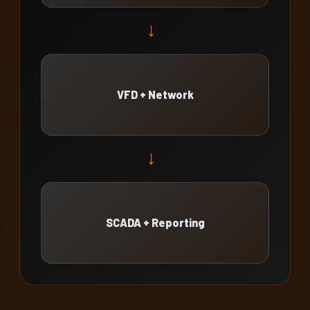
→
VFD + Network
→
SCADA + Reporting