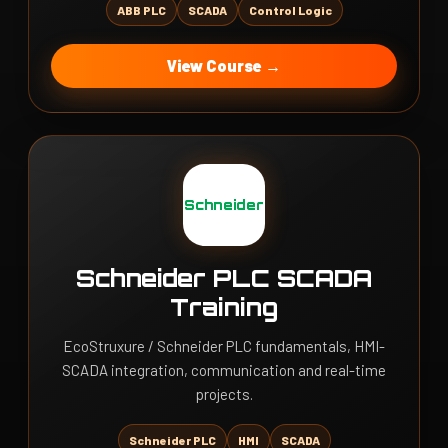
ABB PLC
SCADA
Control Logic
View Course →
Schneider
Schneider PLC SCADA
Training
EcoStruxure / Schneider PLC fundamentals, HMI-
SCADA integration, communication and real-time
projects.
Schneider PLC
HMI
SCADA