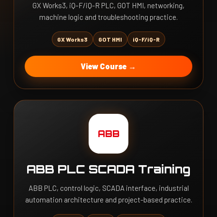
GX Works3, iQ-F/iQ-R PLC, GOT HMI, networking,
machine logic and troubleshooting practice.
GX Works3
GOT HMI
iQ-F/iQ-R
View Course →
ABB
ABB PLC SCADA Training
ABB PLC, control logic, SCADA interface, industrial
automation architecture and project-based practice.