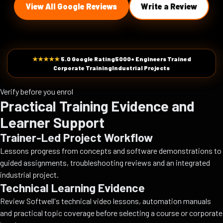
View All Google Reviews
Write a Review
★★★★★
5.0 Google Rating
5000+ Engineers Trained
Corporate Training
Industrial Projects
Verify before you enrol
Practical Training Evidence and
Learner Support
Trainer-Led Project Workflow
Lessons progress from concepts and software demonstrations to
guided assignments, troubleshooting reviews and an integrated
industrial project.
Technical Learning Evidence
Review Softwell's technical video lessons, automation manuals
and practical topic coverage before selecting a course or corporate