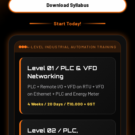
Download Syllabus
Start Today!
4-LEVEL INDUSTRIAL AUTOMATION TRAINING
Level 01 / PLC & VFD
Networking
PLC + Remote I/O + VFD on RTU + VFD
on Ethernet + PLC and Energy Meter
4 Weeks / 20 Days / ₹10,000 + GST
Level 02 / PLC,