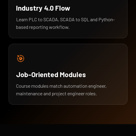
Industry 4.0 Flow
Learn PLC to SCADA, SCADA to SQL and Python-
based reporting workflow.
🎯
Job-Oriented Modules
Course modules match automation engineer,
maintenance and project engineer roles.