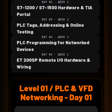
DAY 02 · WEEK 1
S7-1200 / S7-1500 Hardware & TIA
Portal
DAY 03 · WEEK 1
PLC Tags, Addressing & Online
Testing
DAY 04 · WEEK 1
PLC Programming for Networked
Devices
DAY 05 · WEEK 1
ET 200SP Remote I/O Hardware &
Wiring
DAY 06 · WEEK 2
PLC to Remote I/O Configuration
Level 01 / PLC & VFD
DAY 07 · WEEK 2
Remote I/O Diagnostics & Fault
Networking - Day 01
Recovery
DAY 08 · WEEK 2