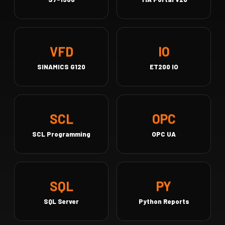
IO
VFD
SINAMICS G120
ET200 IO
OPC
SCL
SCL Programming
OPC UA
PY
SQL
SQL Server
Python Reports