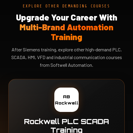
EXPLORE OTHER DEMANDING COURSES
Upgrade Your Career With
Multi-Brand Automation
Training
After Siemens training, explore other high-demand PLC,
SCADA, HMI, VFD and industrial communication courses
from Softwell Automation.
AB
Rockwell
Rockwell PLC SCADA
Training