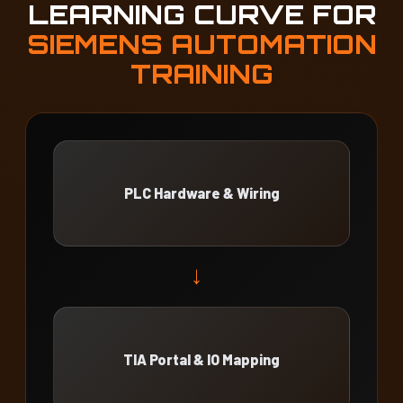
LEARNING CURVE FOR
SIEMENS AUTOMATION
TRAINING
PLC Hardware & Wiring
→
TIA Portal & IO Mapping