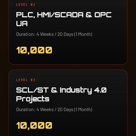
LEVEL 02
PLC, HMI/SCADA & OPC
UA
Duration: 4 Weeks / 20 Days (1 Month)
10,000
LEVEL 03
SCL/ST & Industry 4.0
Projects
Duration: 4 Weeks / 20 Days (1 Month)
10,000