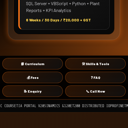
SQL Server + VBScript + Python + Plant
Reports + KPI Analytics
6 Weeks / 30 Days / ₹20,000 + GST
📘 Curriculum
🛠 Skills & Tools
💰 Fees
❓ FAQ
📝 Enquiry
📞 Call Now
TIA PORTAL V20
SINAMICS G120
ET200 DISTRIBUTED IO
PROFINET
MODBUS RT