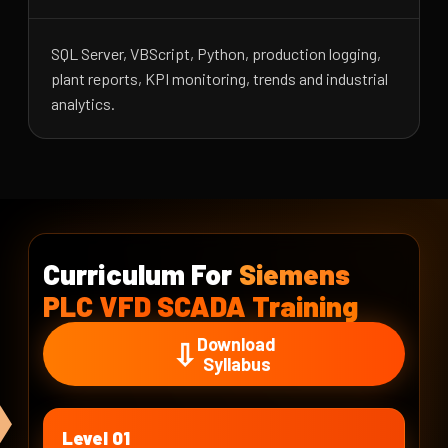
SQL Server, VBScript, Python, production logging,
plant reports, KPI monitoring, trends and industrial
analytics.
Curriculum For
Siemens
PLC VFD SCADA Training
Download
⇩
Syllabus
Level 01