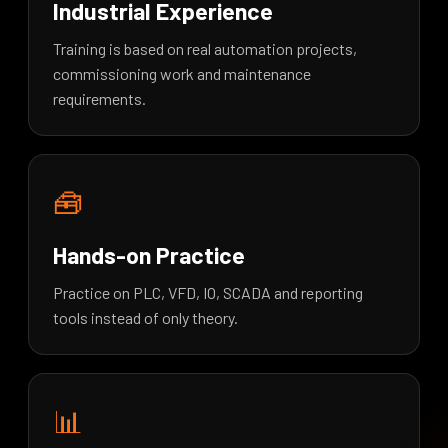
Industrial Experience
Training is based on real automation projects,
commissioning work and maintenance
requirements.
🧰
Hands-on Practice
Practice on PLC, VFD, IO, SCADA and reporting
tools instead of only theory.
📊