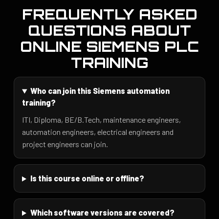
FREQUENTLY ASKED
QUESTIONS ABOUT
ONLINE SIEMENS PLC
TRAINING
Who can join this Siemens automation
training?
ITI, Diploma, BE/B.Tech, maintenance engineers,
automation engineers, electrical engineers and
project engineers can join.
Is this course online or offline?
Which software versions are covered?