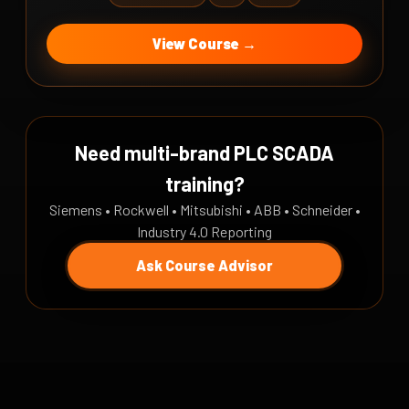
View Course →
Need multi-brand PLC SCADA
training?
Siemens • Rockwell • Mitsubishi • ABB • Schneider •
Industry 4.0 Reporting
Ask Course Advisor