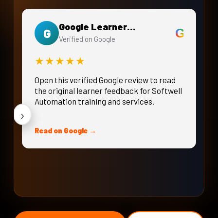
Google Learner Review
G
G
Verified on Google
★★★★★
Open this verified Google review to read
the original learner feedback for Softwell
Automation training and services.
›
Read on Google →