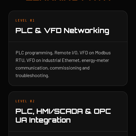
LEVEL 01
PLC & VFD Networking
PLC programming, Remote I/O, VFD on Modbus
RTU, VFD on industrial Ethernet, energy-meter
communication, commissioning and
troubleshooting.
LEVEL 02
PLC, HMI/SCADA & OPC
UA Integration