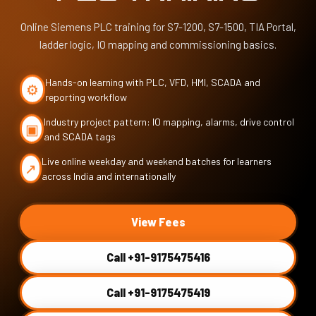
Online Siemens PLC training for S7-1200, S7-1500, TIA Portal,
ladder logic, IO mapping and commissioning basics.
Hands-on learning with PLC, VFD, HMI, SCADA and
⚙
reporting workflow
Industry project pattern: IO mapping, alarms, drive control
▣
and SCADA tags
Live online weekday and weekend batches for learners
↗
across India and internationally
View Fees
Call +91-9175475416
Call +91-9175475419