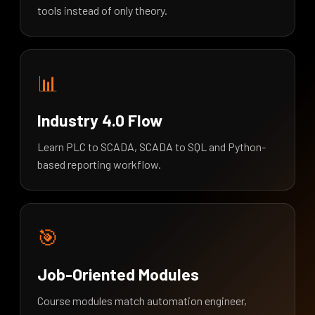
tools instead of only theory.
📊
Industry 4.0 Flow
Learn PLC to SCADA, SCADA to SQL and Python-
based reporting workflow.
🎯
Job-Oriented Modules
Course modules match automation engineer,