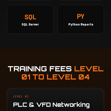
SQL
PY
SQL Server
Python Reports
TRAINING FEES
LEVEL
01 TO LEVEL 04
LEVEL 01
PLC & VFD Networking