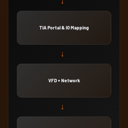
→
TIA Portal & IO Mapping
→
VFD + Network
→