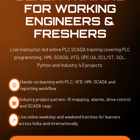
FOR WORKING
ENGINEERS &
FRESHERS
Live instructor-led online PLC SCADA training covering PLC
programming, HMI, SCADA, VFD, OPC UA, SCL/ST, SQL,
Python and Industry 4.0 projects.
⚙
Hands-on learning with PLC, VFD, HMI, SCADA and
reporting workflow
▣
Industry project pattern: IO mapping, alarms, drive control
and SCADA tags
↗
Live online weekday and weekend batches for learners
across India and internationally