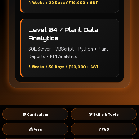
4 Weeks / 20 Days / ₹10,000 + GST
Level 04 / Plant Data
Analytics
SQL Server + VBScript + Python + Plant
Reports + KPI Analytics
6 Weeks / 30 Days / ₹20,000 + GST
📘 Curriculum
🛠 Skills & Tools
💰 Fees
❓ FAQ