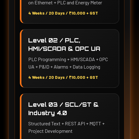
on Ethernet + PLC and Energy Meter
4 Weeks / 20 Days / ₹10,000 + GST
Level 02 / PLC,
HMI/SCADA & OPC UA
PLC Programming + HMI/SCADA + OPC
UA + P&ID + Alarms + Data Logging
4 Weeks / 20 Days / ₹10,000 + GST
Level 03 / SCL/ST &
Industry 4.0
Structured Text + REST API + MQTT +
Project Development