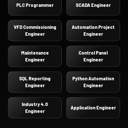
PLC Programmer
SCADA Engineer
VFD Commissioning
Automation Project
Engineer
Engineer
Maintenance
Control Panel
Engineer
Engineer
SQL Reporting
Python Automation
Engineer
Engineer
Industry 4.0
Application Engineer
Engineer