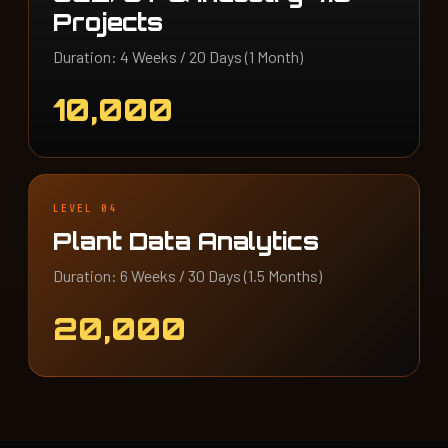
Projects
Duration: 4 Weeks / 20 Days (1 Month)
10,000
LEVEL 04
Plant Data Analytics
Duration: 6 Weeks / 30 Days (1.5 Months)
20,000