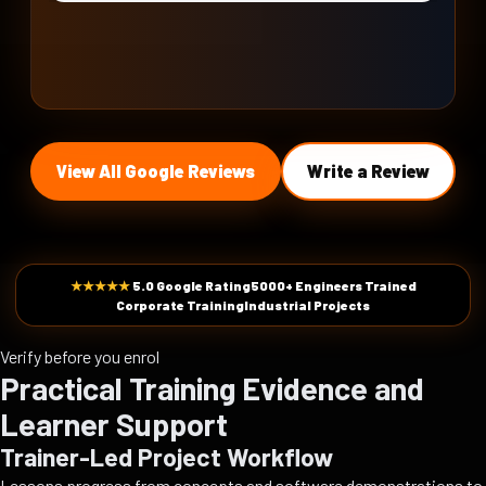
View All Google Reviews
Write a Review
★★★★★
5.0 Google Rating
5000+ Engineers Trained
Corporate Training
Industrial Projects
Verify before you enrol
Practical Training Evidence and
Learner Support
Trainer-Led Project Workflow
Lessons progress from concepts and software demonstrations to