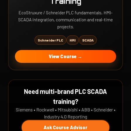
Training
EcoStruxure / Schneider PLC fundamentals, HMI-
SCADA integration, communication and real-time
projects.
Schneider PLC
HMI
SCADA
View Course →
Need multi-brand PLC SCADA
training?
Siemens • Rockwell • Mitsubishi • ABB • Schneider •
Industry 4.0 Reporting
Ask Course Advisor