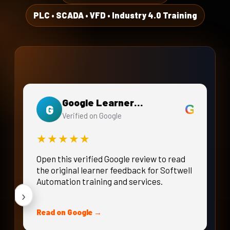
Energy Monitoring, Alarms &
PLC • SCADA • VFD • Industry 4.0 Training
‹
Logging
DAY 20 · WEEK 4
Integrated PLC Networking Project
Google Learner Review
G
G
Verified on Google
★★★★★
Open this verified Google review to read
the original learner feedback for Softwell
Automation training and services.
›
Read on Google →