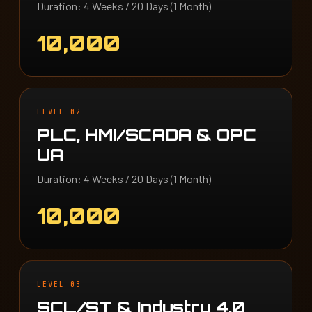
Duration: 4 Weeks / 20 Days (1 Month)
10,000
LEVEL 02
PLC, HMI/SCADA & OPC
UA
Duration: 4 Weeks / 20 Days (1 Month)
10,000
LEVEL 03
SCL/ST & Industry 4.0