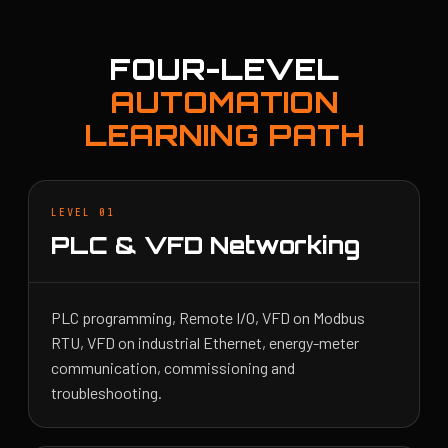
FOUR-LEVEL
AUTOMATION
LEARNING PATH
LEVEL 01
PLC & VFD Networking
PLC programming, Remote I/O, VFD on Modbus
RTU, VFD on industrial Ethernet, energy-meter
communication, commissioning and
troubleshooting.