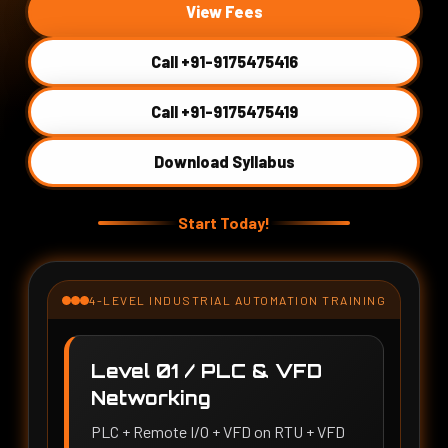
View Fees
Call +91-9175475416
Call +91-9175475419
Download Syllabus
Start Today!
4-LEVEL INDUSTRIAL AUTOMATION TRAINING
Level 01 / PLC & VFD
Networking
PLC + Remote I/O + VFD on RTU + VFD