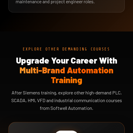
maintenance and project engineer roles.
EXPLORE OTHER DEMANDING COURSES
Upgrade Your Career With
Multi-Brand Automation
Training
After Siemens training, explore other high-demand PLC,
SCADA, HMI, VFD and industrial communication courses
from Softwell Automation.