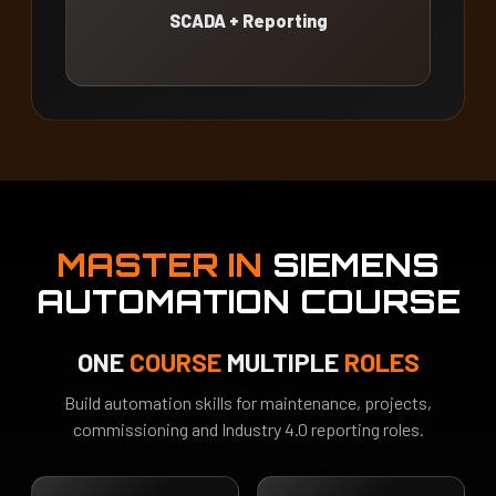
SCADA + Reporting
MASTER IN
SIEMENS
AUTOMATION COURSE
ONE
COURSE
MULTIPLE
ROLES
Build automation skills for maintenance, projects,
commissioning and Industry 4.0 reporting roles.