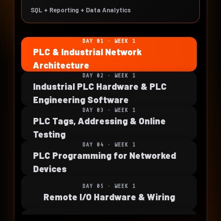
SQL + Reporting + Data Analytics
DAY 01 · WEEK 1
PLC & Industrial Network
Architecture
DAY 02 · WEEK 1
Industrial PLC Hardware & PLC
Engineering Software
DAY 03 · WEEK 1
PLC Tags, Addressing & Online
Testing
DAY 04 · WEEK 1
PLC Programming for Networked
Devices
DAY 05 · WEEK 1
Remote I/O Hardware & Wiring
DAY 06 · WEEK 2