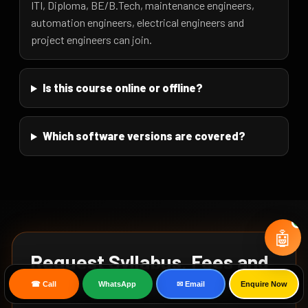
ITI, Diploma, BE/B.Tech, maintenance engineers,
automation engineers, electrical engineers and
project engineers can join.
Is this course online or offline?
Which software versions are covered?
🤖
Request Syllabus, Fees and
Corporate Training Plan
☎ Call
WhatsApp
✉ Email
Enquire Now