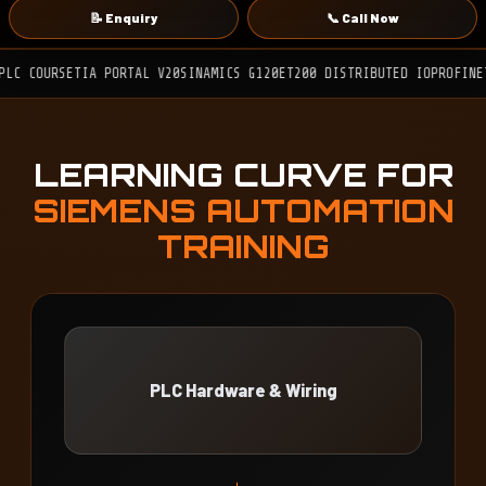
📝 Enquiry
📞 Call Now
E
TIA PORTAL V20
SINAMICS G120
ET200 DISTRIBUTED IO
PROFINET
MODBUS R
LEARNING CURVE FOR
SIEMENS AUTOMATION
TRAINING
PLC Hardware & Wiring