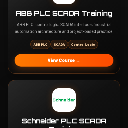
ABB PLC SCADA Training
ABB PLC, control logic, SCADA interface, industrial
automation architecture and project-based practice.
ABB PLC
SCADA
Control Logic
View Course →
Schneider
Schneider PLC SCADA