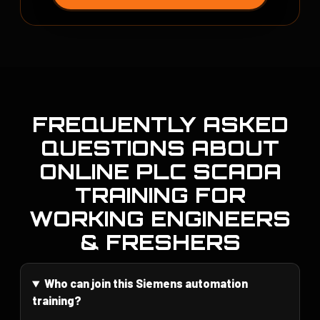
FREQUENTLY ASKED
QUESTIONS ABOUT
ONLINE PLC SCADA
TRAINING FOR
WORKING ENGINEERS
& FRESHERS
Who can join this Siemens automation
training?