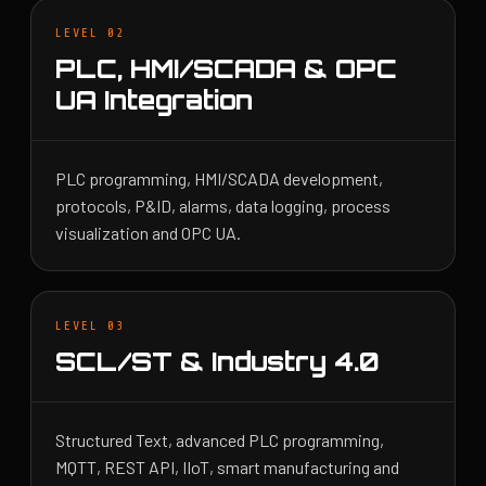
LEVEL 02
PLC, HMI/SCADA & OPC
UA Integration
PLC programming, HMI/SCADA development,
protocols, P&ID, alarms, data logging, process
visualization and OPC UA.
LEVEL 03
SCL/ST & Industry 4.0
Structured Text, advanced PLC programming,
MQTT, REST API, IIoT, smart manufacturing and