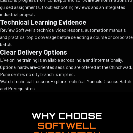
guided assignments, troubleshooting reviews and an integrated
industrial project.
Technical Learning Evidence
Review Softwell's technical video lessons, automation manuals
and practical topic coverage before selecting a course or corporate
batch.
Clear Delivery Options
Live online training is available across India and internationally.
Optional hardware-oriented sessions are offered at the Chinchwad,
Pune centre; no city branch is implied.
Watch Technical Lessons
Explore Technical Manuals
Discuss Batch
and Prerequisites
WHY CHOOSE
SOFTWELL