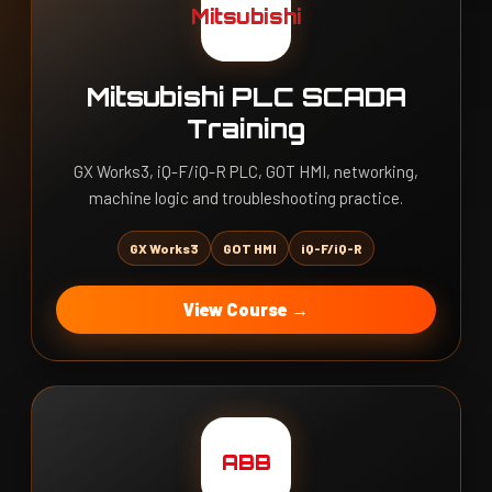
Mitsubishi
Mitsubishi PLC SCADA
Training
GX Works3, iQ-F/iQ-R PLC, GOT HMI, networking,
machine logic and troubleshooting practice.
GX Works3
GOT HMI
iQ-F/iQ-R
View Course →
ABB