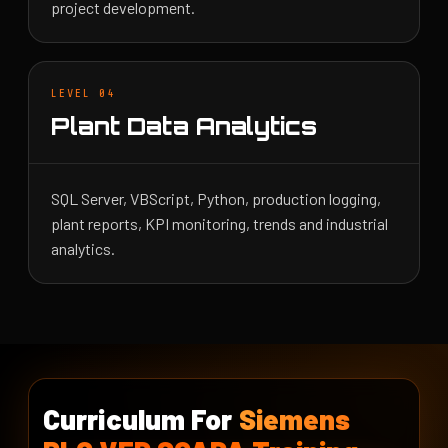
project development.
LEVEL 04
Plant Data Analytics
SQL Server, VBScript, Python, production logging,
plant reports, KPI monitoring, trends and industrial
analytics.
Curriculum For
Siemens