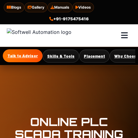
Blogs
Gallery
Manuals
Videos
+91-9175475416
Talk to Advisor
Skills & Tools
Placement
Why Choose
ONLINE PLC
SCADA TRAINING