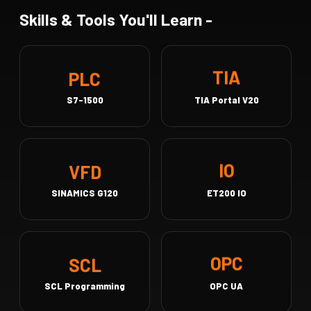
Skills & Tools You'll Learn -
PLC
TIA
S7-1500
TIA Portal V20
VFD
IO
SINAMICS G120
ET200 IO
SCL
OPC
SCL Programming
OPC UA