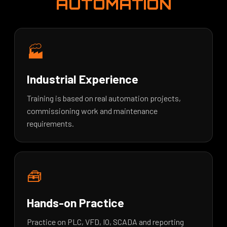
AUTOMATION
🏭
Industrial Experience
Training is based on real automation projects,
commissioning work and maintenance
requirements.
🧰
Hands-on Practice
Practice on PLC, VFD, IO, SCADA and reporting