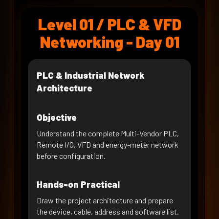
PLC to Remote I/O Configuration
Level 01 / PLC & VFD
DAY 07 · WEEK 2
Remote I/O Diagnostics & Fault
Networking - Day 01
Recovery
DAY 08 · WEEK 2
RS-485 & Modbus RTU
PLC & Industrial Network
Fundamentals
Architecture
DAY 09 · WEEK 2
Industrial VFD Commissioning
Objective
DAY 10 · WEEK 2
Understand the complete Multi-Vendor PLC,
VFD on Modbus RTU - Register
Remote I/O, VFD and energy-meter network
Mapping
before configuration.
DAY 11 · WEEK 3
PLC to VFD on RTU - Read/Write
Hands-on Practical
Logic
DAY 12 · WEEK 3
Draw the project architecture and prepare
VFD RTU Control, Interlocks &
the device, cable, address and software list.