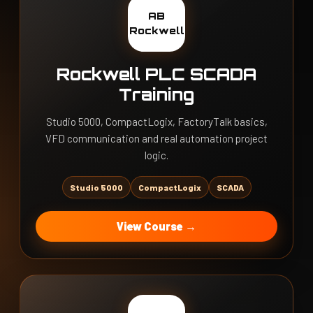
AB
Rockwell
Rockwell PLC SCADA
Training
Studio 5000, CompactLogix, FactoryTalk basics,
VFD communication and real automation project
logic.
Studio 5000
CompactLogix
SCADA
View Course →