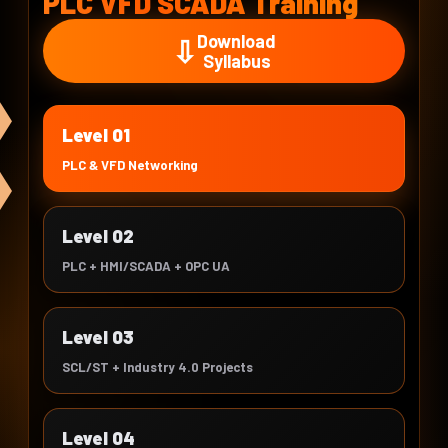
PLC VFD SCADA Training
Download
⇩
Syllabus
Level 01
PLC & VFD Networking
Level 02
PLC + HMI/SCADA + OPC UA
Level 03
SCL/ST + Industry 4.0 Projects
Level 04