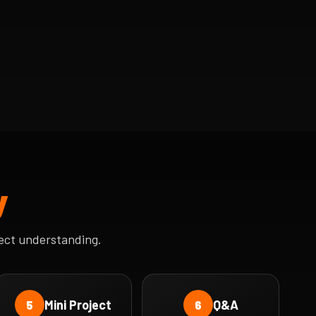
y
ect understanding.
Mini Project
Q&A
5
6