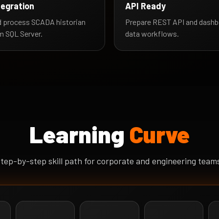
tegration
API Ready
 process SCADA historian
Prepare REST API and dashb
m SQL Server.
data workflows.
Learning
Curve
tep-by-step skill path for corporate and engineering team