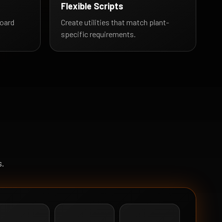
Flexible Scripts
oard
Create utilities that match plant-
specific requirements.
s.