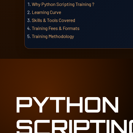
Why Python Scripting Training ?
Learning Curve
Skills & Tools Covered
Training Fees & Formats
Training Methodology
PYTHON
SCRIPTIN