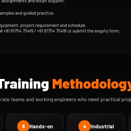
s, assignments and doubt support.
xamples and guided practice.
equipment, project requirement and schedule.
ll +91 91754 75419 / +91 91754 75416 or submit the enquiry form.
Training
Methodolog
orate teams and working engineers who need practical proj
Hands-on
Industrial
3
4