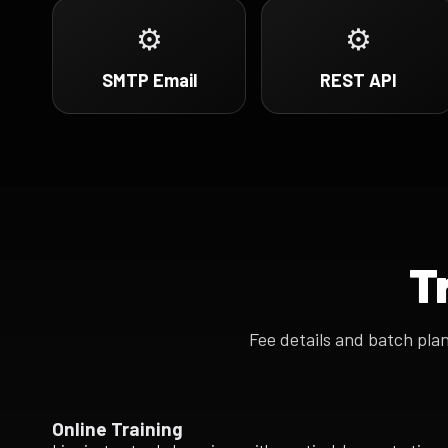
⚙
⚙
SMTP Email
REST API
T
Fee details and batch pla
Online Training