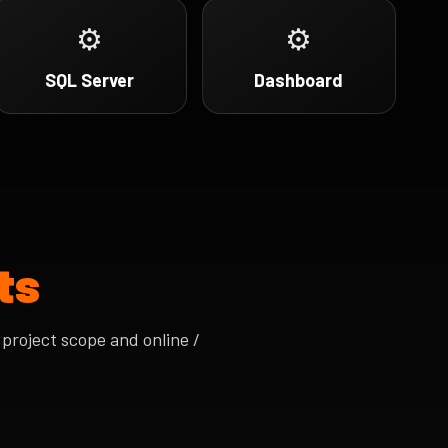
⚙
⚙
SQL Server
Dashboard
ts
project scope and online /