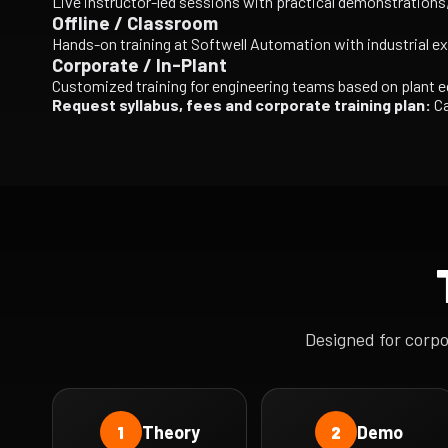
Live instructor-led sessions with practical demonstration
Offline / Classroom
Hands-on training at Softwell Automation with industrial e
Corporate / In-Plant
Customized training for engineering teams based on plant 
Request syllabus, fees and corporate training plan:
Ca
Designed for corp
Theory
Demo
1
2