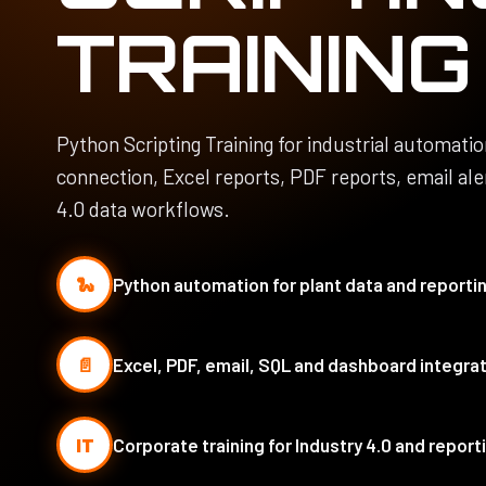
TRAINING
Python Scripting Training for industrial automati
connection, Excel reports, PDF reports, email al
4.0 data workflows.
🐍
Python automation for plant data and reporti
📄
Excel, PDF, email, SQL and dashboard integra
IT
Corporate training for Industry 4.0 and repor