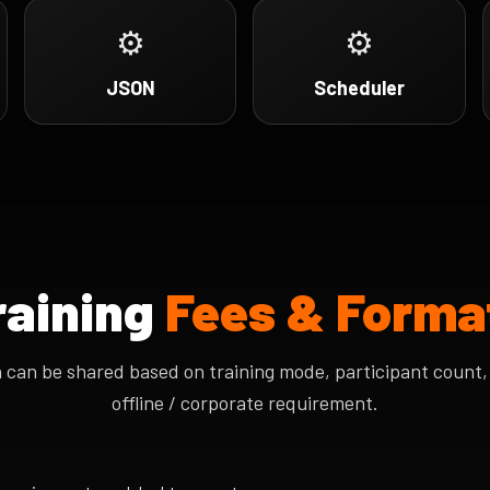
⚙
⚙
JSON
Scheduler
raining
Fees & Forma
n can be shared based on training mode, participant count, 
offline / corporate requirement.