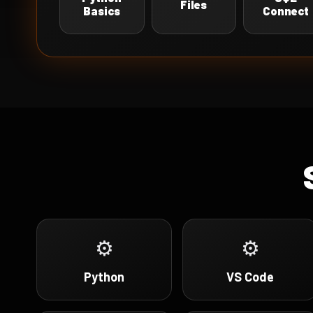
Files
Basics
Connect
⚙
⚙
Python
VS Code