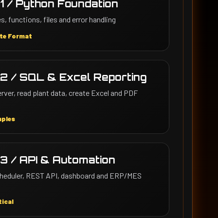
1 / Python Foundation
s, functions, files and error handling
te Format
2 / SQL & Excel Reporting
ver, read plant data, create Excel and PDF
mples
3 / API & Automation
scheduler, REST API, dashboard and ERP/MES
ical