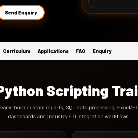
Send Enquiry
Curriculum
Applications
FAQ
Enquiry
ython Scripting Tra
eams build custom reports, SQL data processing, Excel/PDF
dashboards and Industry 4.0 integration workflows.