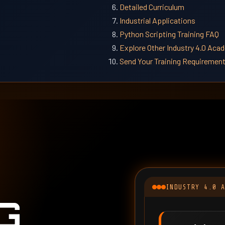
Detailed Curriculum
Industrial Applications
Python Scripting Training FAQ
Explore Other Industry 4.0 Ac
Send Your Training Requiremen
INDUSTRY 4.0 
G