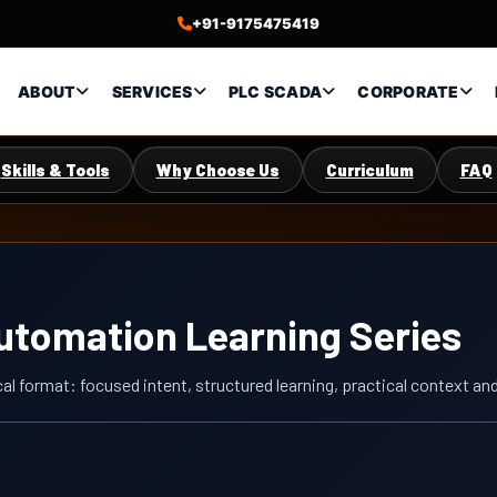
+91-9175475419
ABOUT
SERVICES
PLC SCADA
CORPORATE
Skills & Tools
Why Choose Us
Curriculum
FAQ
Automation Learning Series
cal format: focused intent, structured learning, practical context a