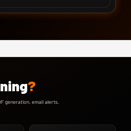
ining
?
 generation, email alerts,