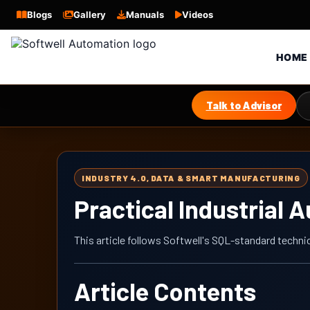
Blogs
Gallery
Manuals
Videos
HOME
Talk to Advisor
INDUSTRY 4.0, DATA & SMART MANUFACTURING
Practical Industrial 
This article follows Softwell's SQL-standard techni
Article Contents