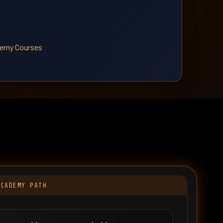
ademy Courses
t
ACADEMY PATH