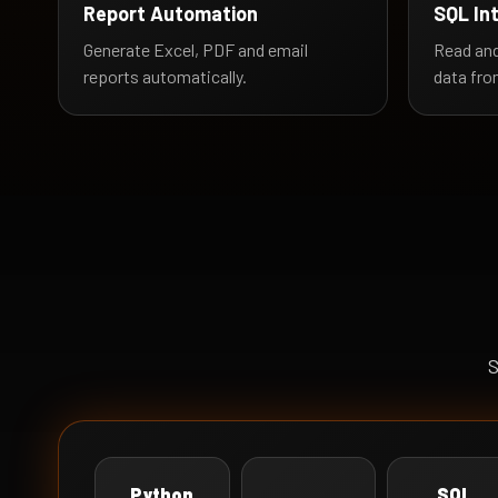
Report Automation
SQL In
Generate Excel, PDF and email
Read and
reports automatically.
data fro
S
Python
SQL