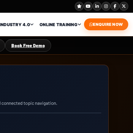
INDUSTRY 4.0
ONLINE TRAINING
ENQUIRE NOW
Book Free Demo
nd connected topic navigation.