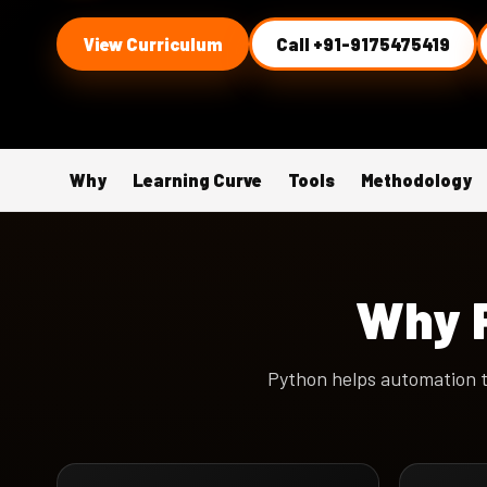
View Curriculum
Call +91-9175475419
Why
Learning Curve
Tools
Methodology
Why P
Python helps automation t