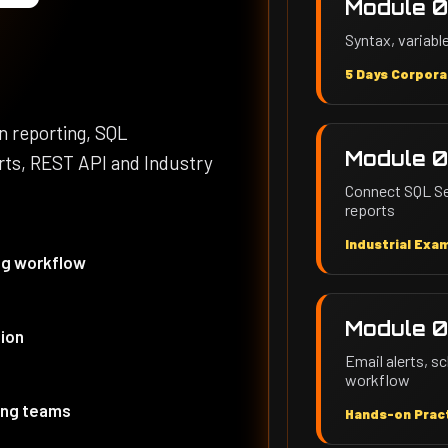
Module 0
Syntax, variable
5 Days Corpora
on reporting, SQL
Module 0
erts, REST API and Industry
Connect SQL Ser
reports
Industrial Exa
ng workflow
Module 0
tion
Email alerts, 
workflow
ting teams
Hands-on Pract