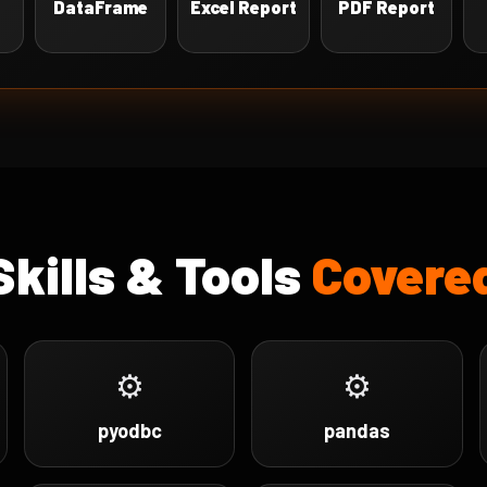
DataFrame
Excel Report
PDF Report
Skills & Tools
Covere
⚙
⚙
pyodbc
pandas