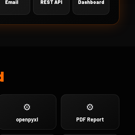
Email
REST API
Dashboard
d
⚙
⚙
openpyxl
PDF Report