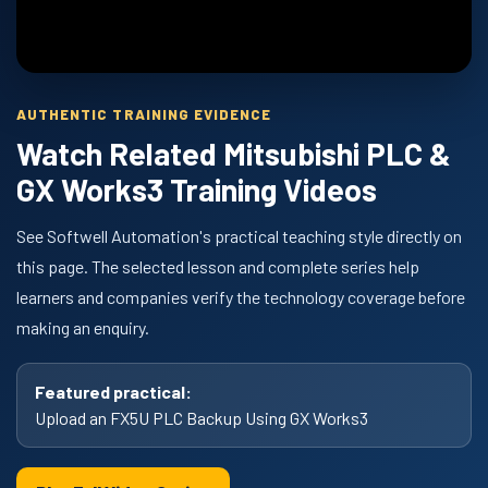
AUTHENTIC TRAINING EVIDENCE
Watch Related Mitsubishi PLC &
GX Works3 Training Videos
See Softwell Automation's practical teaching style directly on
this page. The selected lesson and complete series help
learners and companies verify the technology coverage before
making an enquiry.
Featured practical:
Upload an FX5U PLC Backup Using GX Works3