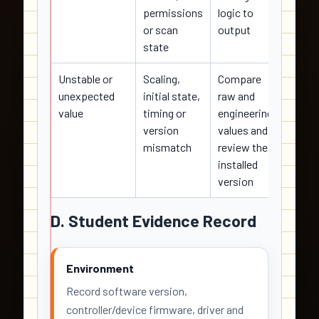
permissions
logic to
contro
or scan
output
state
Unstable or
Scaling,
Compare
Corre
unexpected
initial state,
raw and
scalin
value
timing or
engineering
reset 
version
values and
safely
mismatch
review the
installed
version
D. Student Evidence Record
Environment
Record software version,
controller/device firmware, driver and