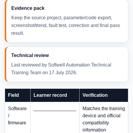
Evidence pack
Keep the source project, parameter/code export,
screenshot/trend, fault test, correction and final pass
result.
Technical review
Last reviewed by Softwell Automation Technical
Training Team on 17 July 2026.
Field
Learner record
Verification
Software
________________
Matches the training
/
device and official
firmware
compatibility
information