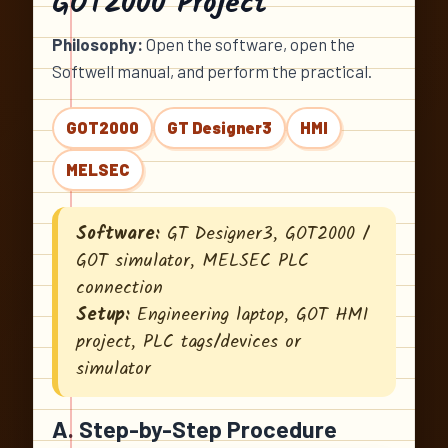
GOT2000 Project
Philosophy:
Open the software, open the
Softwell manual, and perform the practical.
GOT2000
GT Designer3
HMI
MELSEC
Software:
GT Designer3, GOT2000 /
GOT simulator, MELSEC PLC
connection
Setup:
Engineering laptop, GOT HMI
project, PLC tags/devices or
simulator
A. Step-by-Step Procedure