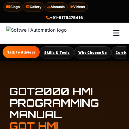
Blogs
Gallery
Manuals
Videos
+91-9175475416
Talk to Advisor
Skills & Tools
Why Choose Us
Curric
GOT2000 HMI
PROGRAMMING
MANUAL
GOT HMI