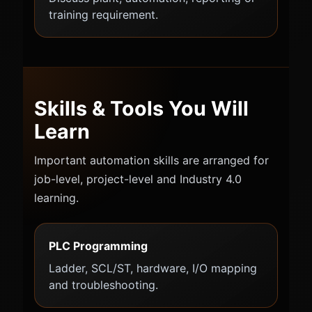
training requirement.
Skills & Tools You Will
Learn
Important automation skills are arranged for
job-level, project-level and Industry 4.0
learning.
PLC Programming
Ladder, SCL/ST, hardware, I/O mapping
and troubleshooting.