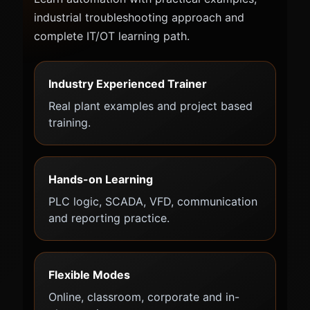
industrial troubleshooting approach and
complete IT/OT learning path.
Industry Experienced Trainer
Real plant examples and project based
training.
Hands-on Learning
PLC logic, SCADA, VFD, communication
and reporting practice.
Flexible Modes
Online, classroom, corporate and in-