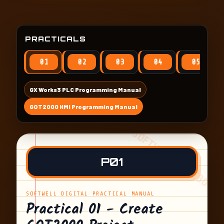
PRACTICALS
01
02
03
04
05
GX Works3 PLC Programming Manual
GOT2000 HMI Programming Manual
P01
SOFTWELL DIGITAL PRACTICAL MANUAL
Practical 01 - Create