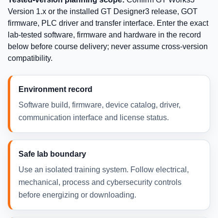
Version 1.x or the installed GT Designer3 release, GOT
firmware, PLC driver and transfer interface. Enter the exact
lab-tested software, firmware and hardware in the record
below before course delivery; never assume cross-version
compatibility.
Environment record
Software build, firmware, device catalog, driver,
communication interface and license status.
Safe lab boundary
Use an isolated training system. Follow electrical,
mechanical, process and cybersecurity controls
before energizing or downloading.