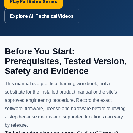
Play Full Video Series
Explore All Technical Videos
Before You Start:
Prerequisites, Tested Version,
Safety and Evidence
This manual is a practical training workbook, not a
substitute for the installed product manual or the site's
approved engineering procedure. Record the exact
software, firmware, license and hardware before following
a step because menus and supported functions can vary
by release.
Tested-version planning scope:
Confirm GT Works3