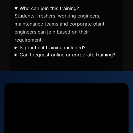
Who can join this training?
Students, freshers, working engineers,
maintenance teams and corporate plant
engineers can join based on their
requirement.
Is practical training included?
Can I request online or corporate training?