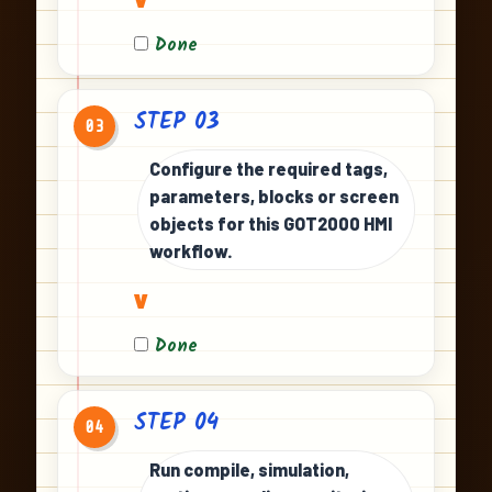
Done
STEP 03
03
Configure the required tags,
parameters, blocks or screen
objects for this GOT2000 HMI
workflow.
v
Done
STEP 04
04
Run compile, simulation,