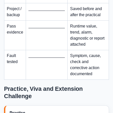
Project /
________________
Saved before and
backup
after the practical
Pass
________________
Runtime value,
evidence
trend, alarm,
diagnostic or report
attached
Fault
________________
Symptom, cause,
tested
check and
corrective action
documented
Practice, Viva and Extension
Challenge
Practice