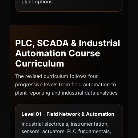
plant options.
PLC, SCADA & Industrial
Automation Course
Curriculum
The revised curriculum follows four
progressive levels from field automation to
plant reporting and industrial data analytics.
Level 01 – Field Network & Automation
Industrial electricals, instrumentation,
sensors, actuators, PLC fundamentals,