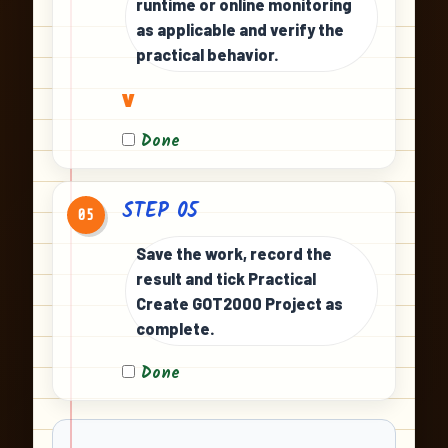
runtime or online monitoring
as applicable and verify the
practical behavior.
v
Done
STEP 05
05
Save the work, record the
result and tick Practical
Create GOT2000 Project as
complete.
Done