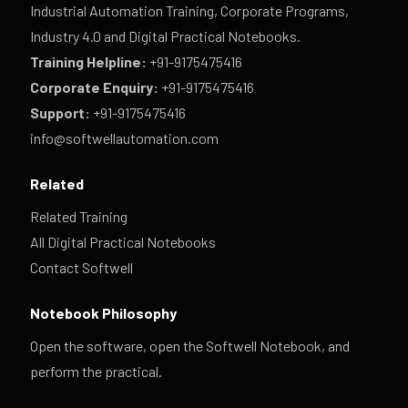
Industrial Automation Training, Corporate Programs,
Industry 4.0 and Digital Practical Notebooks.
Training Helpline:
+91-9175475416
Corporate Enquiry:
+91-9175475416
Support:
+91-9175475416
info@softwellautomation.com
Related
Related Training
All Digital Practical Notebooks
Contact Softwell
Notebook Philosophy
Open the software, open the Softwell Notebook, and
perform the practical.