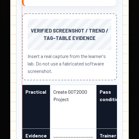
VERIFIED SCREENSHOT / TREND /
TAG-TABLE EVIDENCE
Insert a real capture from the learner's
lab. Do not use a fabricated software
screenshot.
Practical
Create GOT2000
Pass
Obser
Project
condition
matc
state
and c
repe
Evidence
________________
Trainer /
____