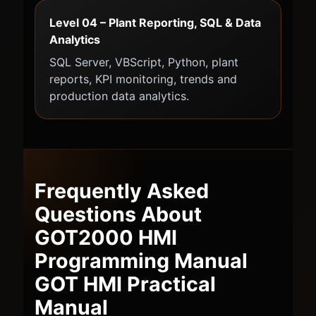
Level 04 – Plant Reporting, SQL & Data
Analytics
SQL Server, VBScript, Python, plant
reports, KPI monitoring, trends and
production data analytics.
Frequently Asked
Questions About
GOT2000 HMI
Programming Manual
GOT HMI Practical
Manual