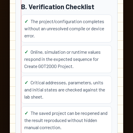
B. Verification Checklist
The project/configuration completes
without an unresolved compile or device
error.
Online, simulation or runtime values
respond in the expected sequence for
Create GOT2000 Project.
Critical addresses, parameters, units
and initial states are checked against the
lab sheet.
The saved project can be reopened and
the result reproduced without hidden
manual correction.