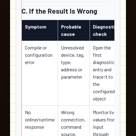
C. If the Result Is Wrong
Symptom
Probable
Diagnostic
Corre
cause
check
actio
Compile or
Unresolved
Open the
Correc
configuration
device, tag,
first
sourc
error
type,
diagnostic
compi
address or
entry and
and s
parameter
trace it to
evide
the
configured
object
No
Wrong
Monitor live
Resto
online/runtime
connection,
values from
verifi
response
command
input
conne
source,
through
and r