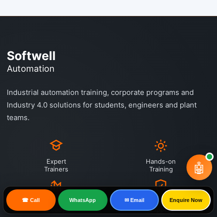
Softwell
Automation
Industrial automation training, corporate programs and
Industry 4.0 solutions for students, engineers and plant
teams.
Expert
Hands-on
🤖
Trainers
Training
☎ Call
WhatsApp
✉ Email
Enquire Now
Industry
Placement
Ready
Support