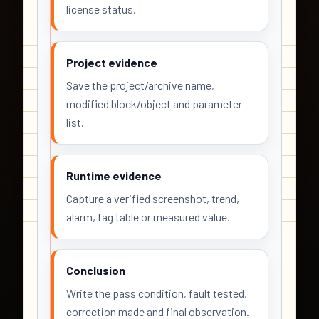
license status.
Project evidence
Save the project/archive name,
modified block/object and parameter
list.
Runtime evidence
Capture a verified screenshot, trend,
alarm, tag table or measured value.
Conclusion
Write the pass condition, fault tested,
correction made and final observation.