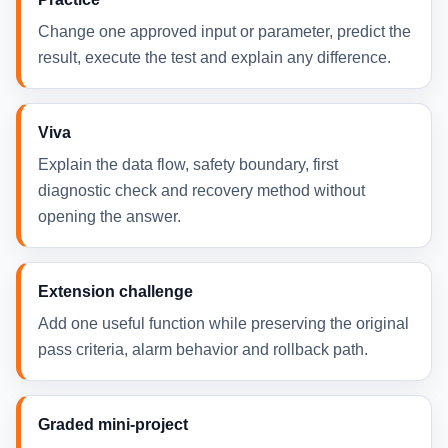
Change one approved input or parameter, predict the
result, execute the test and explain any difference.
Viva
Explain the data flow, safety boundary, first
diagnostic check and recovery method without
opening the answer.
Extension challenge
Add one useful function while preserving the original
pass criteria, alarm behavior and rollback path.
Graded mini-project