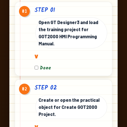
STEP 01
01
Open GT Designer3 and load
the training project for
GOT2000 HMI Programming
Manual.
v
Done
STEP 02
02
Create or open the practical
object for Create GOT2000
Project.
v