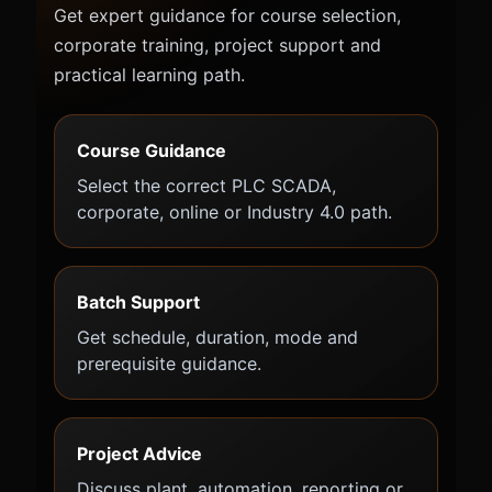
Get expert guidance for course selection,
corporate training, project support and
practical learning path.
Course Guidance
Select the correct PLC SCADA,
corporate, online or Industry 4.0 path.
Batch Support
Get schedule, duration, mode and
prerequisite guidance.
Project Advice
Discuss plant, automation, reporting or