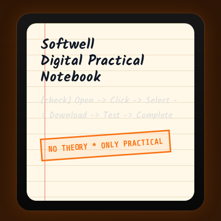
Softwell
Digital Practical
Notebook
[check] Open -> Click -> Select -
> Download -> Test -> Complete
NO THEORY * ONLY PRACTICAL