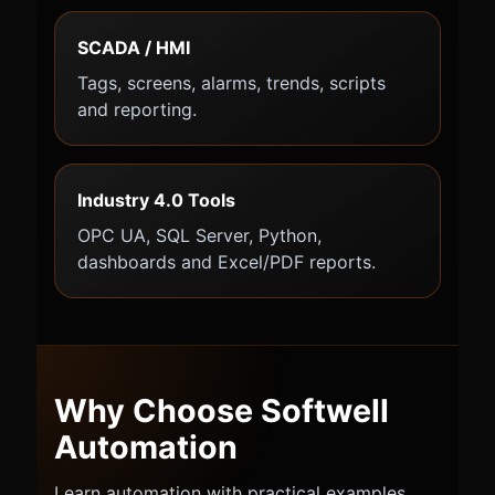
SCADA / HMI
Tags, screens, alarms, trends, scripts
and reporting.
Industry 4.0 Tools
OPC UA, SQL Server, Python,
dashboards and Excel/PDF reports.
Why Choose Softwell
Automation
Learn automation with practical examples,