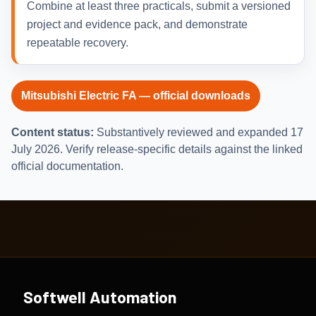
Combine at least three practicals, submit a versioned
project and evidence pack, and demonstrate
repeatable recovery.
Mitsubishi Electric FA — official downloads
Content status:
Substantively reviewed and expanded 17
July 2026. Verify release-specific details against the linked
official documentation.
Softwell Automation