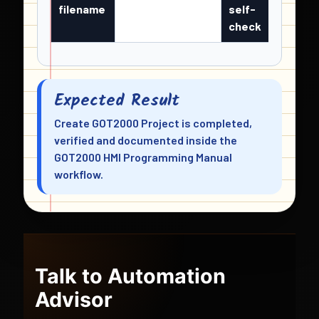
filename
self-
check
Expected Result
Create GOT2000 Project is completed,
verified and documented inside the
GOT2000 HMI Programming Manual
workflow.
Talk to Automation
Advisor