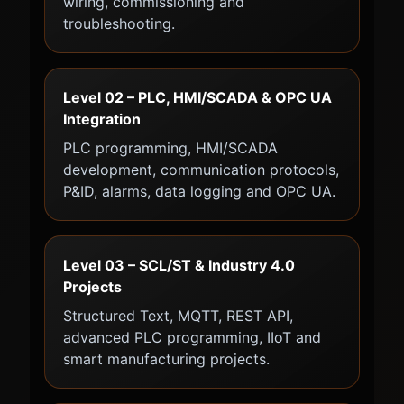
wiring, commissioning and
troubleshooting.
Level 02 – PLC, HMI/SCADA & OPC UA
Integration
PLC programming, HMI/SCADA
development, communication protocols,
P&ID, alarms, data logging and OPC UA.
Level 03 – SCL/ST & Industry 4.0
Projects
Structured Text, MQTT, REST API,
advanced PLC programming, IIoT and
smart manufacturing projects.