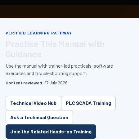
VERIFIED LEARNING PATHWAY
Practise This Manual with
Guidance
Use the manual with trainer-led practicals, software
exercises and troubleshooting support.
Content reviewed:
17 July 2026
Technical Video Hub
PLC SCADA Training
Ask a Technical Question
Join the Related Hands-on Training