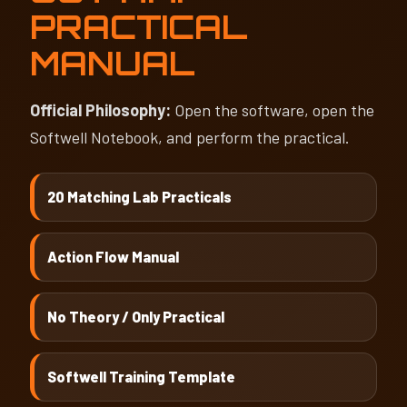
PRACTICAL
MANUAL
Official Philosophy:
Open the software, open the
Softwell Notebook, and perform the practical.
20 Matching Lab Practicals
Action Flow Manual
No Theory / Only Practical
Softwell Training Template