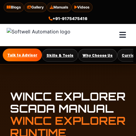
Blogs
Gallery
Manuals
Videos
+91-9175475416
Talk to Advisor
Skills & Tools
Why Choose Us
Curric
WINCC EXPLORER
SCADA MANUAL
WINCC EXPLORER
RUNTIME