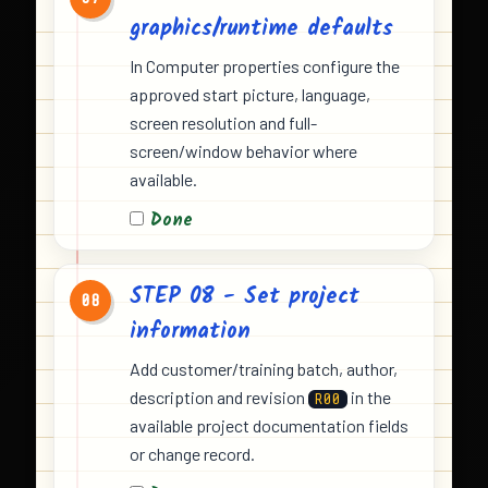
graphics/runtime defaults
In Computer properties configure the
approved start picture, language,
screen resolution and full-
screen/window behavior where
available.
Done
STEP 08 - Set project
08
information
Add customer/training batch, author,
description and revision
in the
R00
available project documentation fields
or change record.