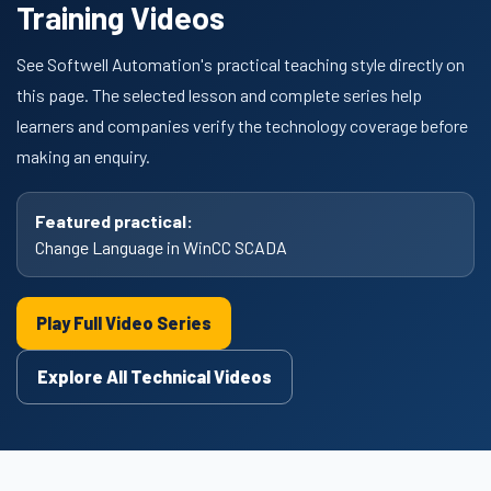
Training Videos
See Softwell Automation's practical teaching style directly on
this page. The selected lesson and complete series help
learners and companies verify the technology coverage before
making an enquiry.
Featured practical:
Change Language in WinCC SCADA
Play Full Video Series
Explore All Technical Videos