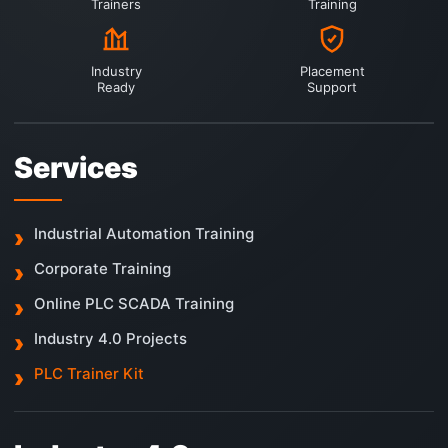
Trainers
Training
Industry
Placement
Ready
Support
Services
Industrial Automation Training
Corporate Training
Online PLC SCADA Training
Industry 4.0 Projects
PLC Trainer Kit