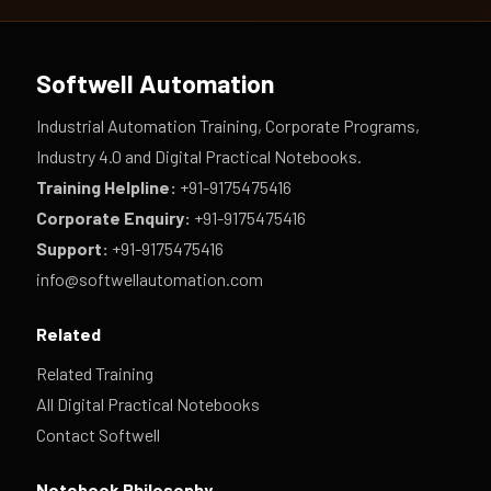
Softwell Automation
Industrial Automation Training, Corporate Programs,
Industry 4.0 and Digital Practical Notebooks.
Training Helpline:
+91-9175475416
Corporate Enquiry:
+91-9175475416
Support:
+91-9175475416
info@softwellautomation.com
Related
Related Training
All Digital Practical Notebooks
Contact Softwell
Notebook Philosophy