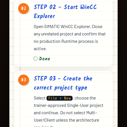
STEP 02 - Start WinCC
02
Explorer
Open SIMATIC WinCC Explorer. Close
any unrelated project and confirm that
no production Runtime process is
active.
Done
STEP 03 - Create the
03
correct project type
Select
, choose the
File > New
trainer-approved Single-User project
and continue. Do not select Multi-
User/Client unless the architecture