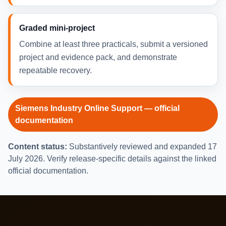
Graded mini-project
Combine at least three practicals, submit a versioned
project and evidence pack, and demonstrate
repeatable recovery.
Siemens Industry Online Support — official
documentation
Content status:
Substantively reviewed and expanded 17
July 2026. Verify release-specific details against the linked
official documentation.