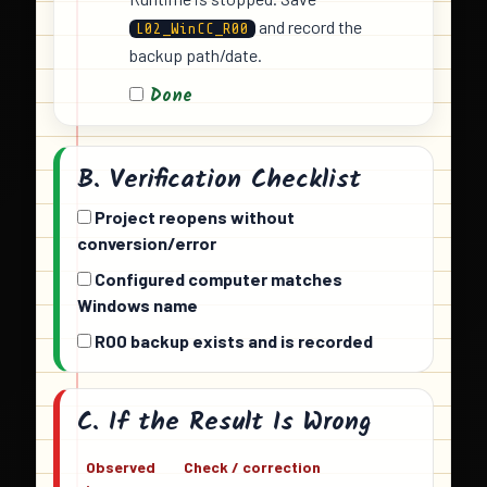
and record the
L02_WinCC_R00
backup path/date.
Done
B. Verification Checklist
Project reopens without
conversion/error
Configured computer matches
Windows name
R00 backup exists and is recorded
C. If the Result Is Wrong
Observed
Check / correction