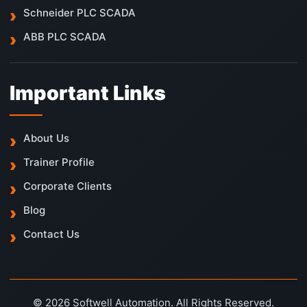
Schneider PLC SCADA
ABB PLC SCADA
Important Links
About Us
Trainer Profile
Corporate Clients
Blog
Contact Us
© 2026 Softwell Automation. All Rights Reserved.