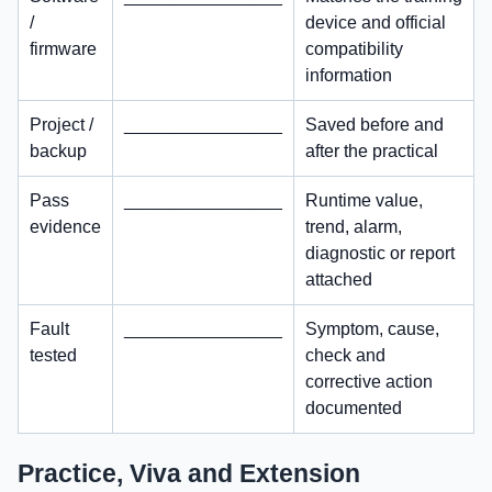
/
device and official
firmware
compatibility
information
Project /
________________
Saved before and
backup
after the practical
Pass
________________
Runtime value,
evidence
trend, alarm,
diagnostic or report
attached
Fault
________________
Symptom, cause,
tested
check and
corrective action
documented
Practice, Viva and Extension