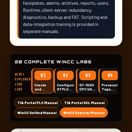
faceplates, alarms, archives, reports, users,
Runtime, client-server, redundancy,
diagnostics, backup and FAT. Scripting and
data-integration training is provided in
separate manuals.
20 COMPLETE WINCC LABS
WINCC
01
02
03
04
EXPLORER
CORE
Create
Configure
S7-1500
Process/Interna
Gra
and
S7 PLC
OPC UA
Tags,
Des
LABS
Standardize
Communication
with
Groups
Scr
a WinCC
UAExpert
and
Sta
Explorer
and
Quality
TIA Portal PLC Manual
TIA Portal SCL Manual
Project
WinCC
WinCC Unified Manual
WinCC Explorer Manual