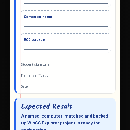
Computer name
R00 backup
Student signature
Trainer verification
Date
Expected Result
A named, computer-matched and backed-
up WinCC Explorer project is ready for
engineering.