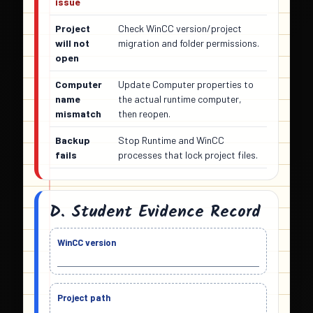
issue
Project
Check WinCC version/project
will not
migration and folder permissions.
open
Computer
Update Computer properties to
name
the actual runtime computer,
mismatch
then reopen.
Backup
Stop Runtime and WinCC
fails
processes that lock project files.
D. Student Evidence Record
WinCC version
Project path