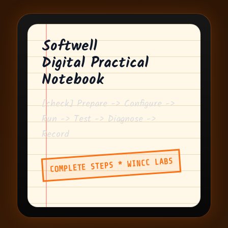
Softwell
Digital Practical
Notebook
[check] Prepare -> Configure ->
Run -> Test -> Diagnose ->
Record
COMPLETE STEPS * WINCC LABS