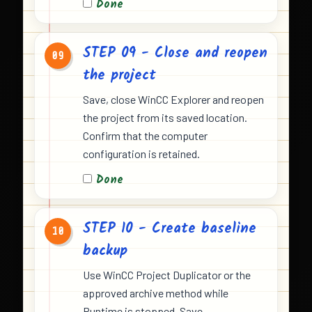
Done
STEP 09 - Close and reopen
09
the project
Save, close WinCC Explorer and reopen
the project from its saved location.
Confirm that the computer
configuration is retained.
Done
STEP 10 - Create baseline
10
backup
Use WinCC Project Duplicator or the
approved archive method while
Runtime is stopped. Save