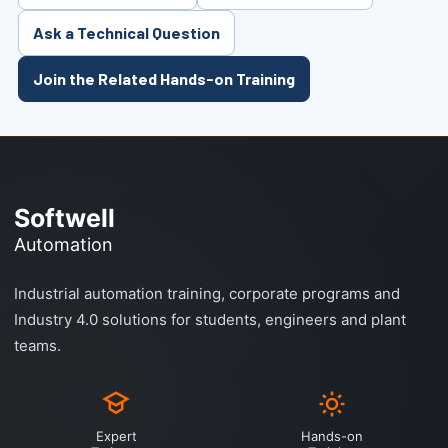
Ask a Technical Question
Join the Related Hands-on Training
Softwell
Automation
Industrial automation training, corporate programs and
Industry 4.0 solutions for students, engineers and plant
teams.
Expert
Hands-on