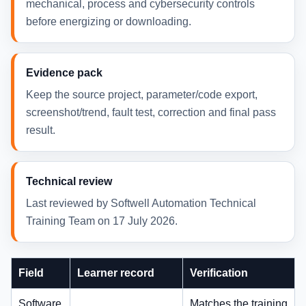
mechanical, process and cybersecurity controls
before energizing or downloading.
Evidence pack
Keep the source project, parameter/code export,
screenshot/trend, fault test, correction and final pass
result.
Technical review
Last reviewed by Softwell Automation Technical
Training Team on 17 July 2026.
Field
Learner record
Verification
Software
________________
Matches the training