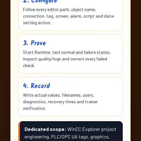
2. Configure
Follow every editor path, object name,
connection, tag, screen, alarm, script and data-
setting action.
3. Prove
Start Runtime, test normal and failure states,
inspect quality/logs and correct every failed
check.
4. Record
Write actual values, filenames, users,
diagnostics, recovery times and trainer
verification.
Dedicated scope:
WinCC Explorer project
engineering, PLC/OPC UA tags, graphics,