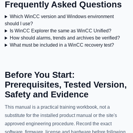
Frequently Asked Questions
Which WinCC version and Windows environment
should I use?
Is WinCC Explorer the same as WinCC Unified?
How should alarms, trends and archives be verified?
What must be included in a WinCC recovery test?
Before You Start:
Prerequisites, Tested Version,
Safety and Evidence
This manual is a practical training workbook, not a
substitute for the installed product manual or the site's
approved engineering procedure. Record the exact
software, firmware, license and hardware before following