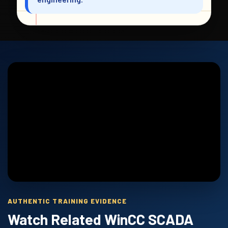
AUTHENTIC TRAINING EVIDENCE
Watch Related WinCC SCADA