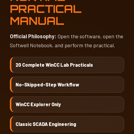
PRACTICAL
MANUAL
Official Philosophy:
Open the software, open the
Softwell Notebook, and perform the practical.
20 Complete WinCC Lab Practicals
No-Skipped-Step Workflow
WinCC Explorer Only
Classic SCADA Engineering