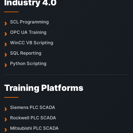
Industry 4.0
SCL Programming
OPC UA Training
WinCC VB Scripting
SQL Reporting
Python Scripting
Training Platforms
Siemens PLC SCADA
Rockwell PLC SCADA
Mitsubishi PLC SCADA