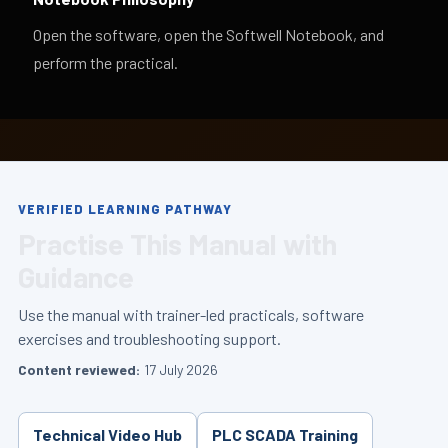
Open the software, open the Softwell Notebook, and
perform the practical.
VERIFIED LEARNING PATHWAY
Practise This Manual with
Guidance
Use the manual with trainer-led practicals, software
exercises and troubleshooting support.
Content reviewed:
17 July 2026
Technical Video Hub
PLC SCADA Training