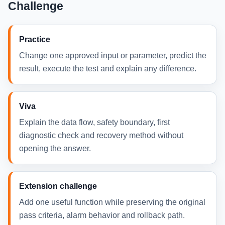
Challenge
Practice
Change one approved input or parameter, predict the
result, execute the test and explain any difference.
Viva
Explain the data flow, safety boundary, first
diagnostic check and recovery method without
opening the answer.
Extension challenge
Add one useful function while preserving the original
pass criteria, alarm behavior and rollback path.