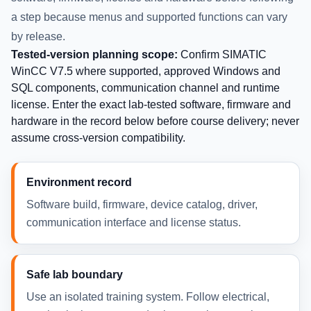
a step because menus and supported functions can vary
by release.
Tested-version planning scope:
Confirm SIMATIC
WinCC V7.5 where supported, approved Windows and
SQL components, communication channel and runtime
license. Enter the exact lab-tested software, firmware and
hardware in the record below before course delivery; never
assume cross-version compatibility.
Environment record
Software build, firmware, device catalog, driver,
communication interface and license status.
Safe lab boundary
Use an isolated training system. Follow electrical,