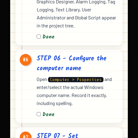
Graphics Designer, Alarm Logging, Tag
Logging, Text Library, User
Administrator and Global Script appear
in the project tree.
Done
STEP 06 - Configure the
06
computer name
Open
and
Computer > Properties
enter/select the actual Windows
computer name. Record it exactly,
including spelling.
Done
STEP 07 - Set
07