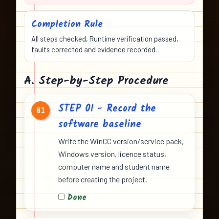
Completion Rule
All steps checked, Runtime verification passed,
faults corrected and evidence recorded.
A. Step-by-Step Procedure
STEP 01 - Record the
01
software baseline
Write the WinCC version/service pack,
Windows version, licence status,
computer name and student name
before creating the project.
Done