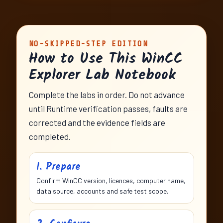
NO-SKIPPED-STEP EDITION
How to Use This WinCC
Explorer Lab Notebook
Complete the labs in order. Do not advance
until Runtime verification passes, faults are
corrected and the evidence fields are
completed.
1. Prepare
Confirm WinCC version, licences, computer name,
data source, accounts and safe test scope.