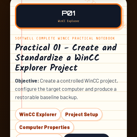
P01
WinCC Explorer
SOFTWELL COMPLETE WINCC PRACTICAL NOTEBOOK
Practical 01 - Create and
Standardize a WinCC
Explorer Project
Objective:
Create a controlled WinCC project,
configure the target computer and produce a
restorable baseline backup.
WinCC Explorer
Project Setup
Computer Properties