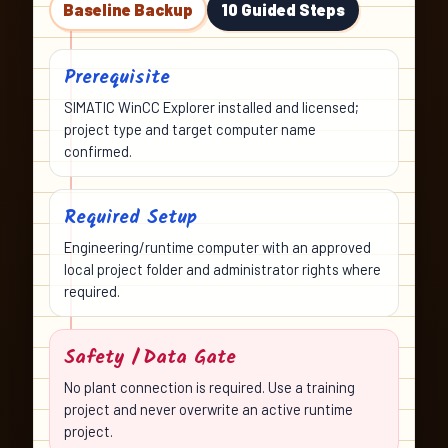
Baseline Backup
10 Guided Steps
Prerequisite
SIMATIC WinCC Explorer installed and licensed;
project type and target computer name
confirmed.
Required Setup
Engineering/runtime computer with an approved
local project folder and administrator rights where
required.
Safety / Data Gate
No plant connection is required. Use a training
project and never overwrite an active runtime
project.