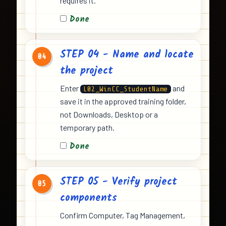
requires it.
Done
STEP 04 - Name and locate
04
the project
Enter
and
L02_WinCC_StudentName
save it in the approved training folder,
not Downloads, Desktop or a
temporary path.
Done
STEP 05 - Verify project
05
components
Confirm Computer, Tag Management,